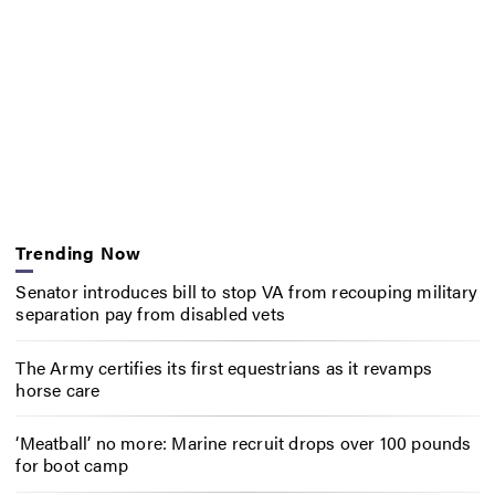
Trending Now
Senator introduces bill to stop VA from recouping military
separation pay from disabled vets
The Army certifies its first equestrians as it revamps
horse care
‘Meatball’ no more: Marine recruit drops over 100 pounds
for boot camp