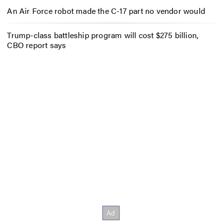
An Air Force robot made the C-17 part no vendor would
Trump-class battleship program will cost $275 billion,
CBO report says