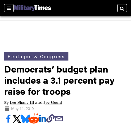
Sections
Searc
Pentagon & Congress
Democrats’ budget plan
includes a 3.1 percent pay
raise for troops
Leo Shane III
Joe Gould
By
and
May 14, 2019