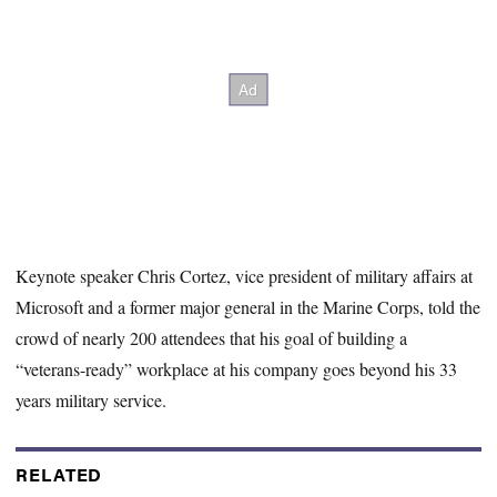
Keynote speaker Chris Cortez, vice president of military affairs at
Microsoft and a former major general in the Marine Corps, told the
crowd of nearly 200 attendees that his goal of building a
“veterans-ready” workplace
at his company goes beyond his 33
years military service.
RELATED