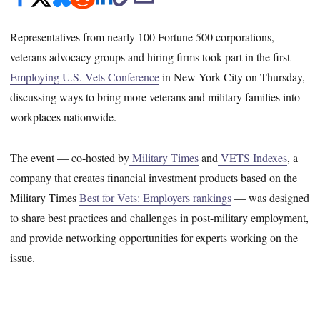
Representatives from nearly 100 Fortune 500 corporations,
veterans advocacy groups and hiring firms took part in the first
Employing U.S. Vets Conference
in New York City on Thursday,
discussing ways to bring more veterans and military families into
workplaces nationwide.
The event — co-hosted by
Military Times
and
VETS Indexes
, a
company that creates financial investment products based on the
Military Times
Best for Vets: Employers rankings
— was designed
to share best practices and challenges in post-military employment,
and provide networking opportunities for experts working on the
issue.