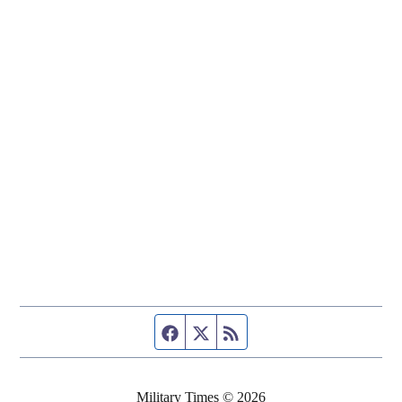
Facebook page
Twitter feed
RSS feed
Military Times © 2026