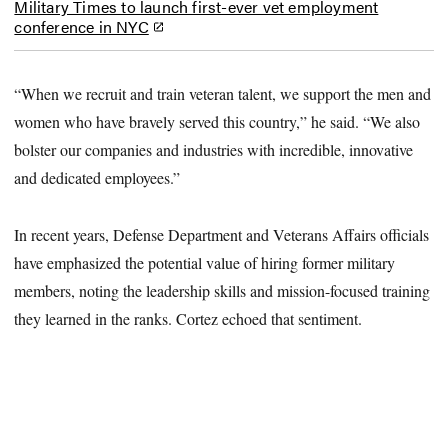
Military Times to launch first-ever vet employment
conference in NYC
“When we recruit and train veteran talent, we support the men and
women who have bravely served this country,” he said. “We also
bolster our companies and industries with incredible, innovative
and dedicated employees.”
In recent years, Defense Department and Veterans Affairs officials
have emphasized the potential value of hiring former military
members, noting the leadership skills and mission-focused training
they learned in the ranks. Cortez echoed that sentiment.