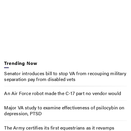
Trending Now
Senator introduces bill to stop VA from recouping military
separation pay from disabled vets
An Air Force robot made the C-17 part no vendor would
Major VA study to examine effectiveness of psilocybin on
depression, PTSD
The Army certifies its first equestrians as it revamps