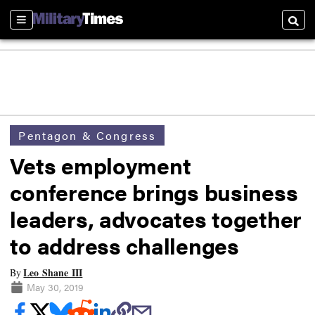
Sections
Searc
Pentagon & Congress
Vets employment
conference brings business
leaders, advocates together
to address challenges
Leo Shane III
By
May 30, 2019