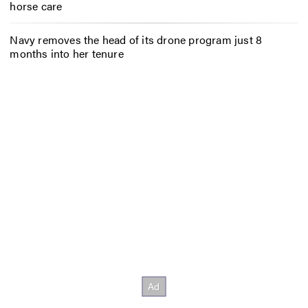
horse care
Navy removes the head of its drone program just 8
months into her tenure