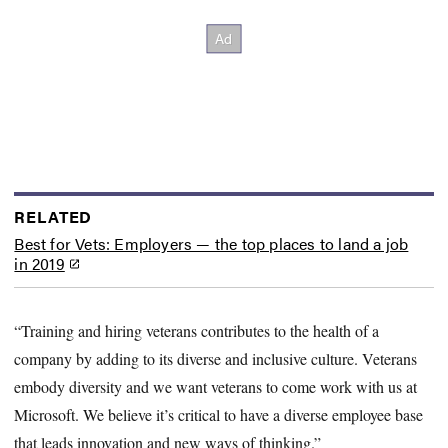
RELATED
Best for Vets: Employers — the top places to land a job
in 2019
“Training and hiring veterans contributes to the health of a
company by adding to its diverse and inclusive culture. Veterans
embody diversity and we want veterans to come work with us at
Microsoft. We believe it’s critical to have a diverse employee base
that leads innovation and new ways of thinking.”