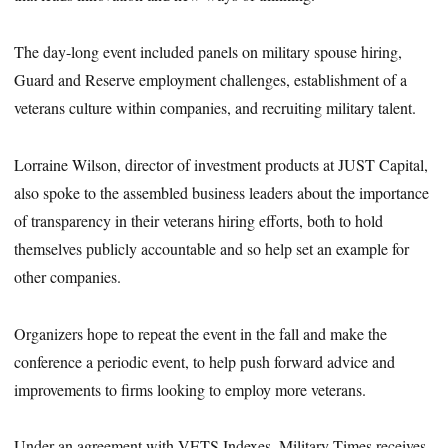
The day-long event included panels on military spouse hiring,
Guard and Reserve employment challenges, establishment of a
veterans culture within companies, and recruiting military talent.
Lorraine Wilson, director of investment products at JUST Capital,
also spoke to the assembled business leaders about the importance
of transparency in their veterans hiring efforts, both to hold
themselves publicly accountable and so help set an example for
other companies.
Organizers hope to repeat the event in the fall and make the
conference a periodic event, to help push forward advice and
improvements to firms looking to employ more veterans.
Under an agreement with VETS Indexes, Military Times receives