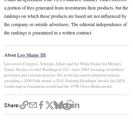
a portion of fees generated from investments their products, but the
rankings on which those products are based are not influenced by
the company or outside advertisers. The editorial independence of
the rankings is guaranteed in a written contract.
Leo Shane III
About
Leo covers Congress, Veterans Affairs and the White House for Military
Times. He has covered Washington, D.C. since 2004, focusing on military
personnel and veterans policies. His work has earned numerous honors,
including a 2009 Polk award, a 2010 National Headliner Award, the IAVA
Leadership in Journalism award and the VFW News Media award.
Share: