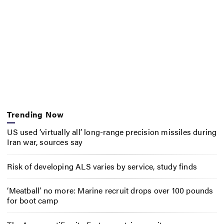
Trending Now
US used ‘virtually all’ long-range precision missiles during
Iran war, sources say
Risk of developing ALS varies by service, study finds
‘Meatball’ no more: Marine recruit drops over 100 pounds
for boot camp