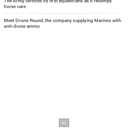
The Army certifies its first equestrians as it revamps
horse care
Meet Drone Round, the company supplying Marines with
anti-drone ammo