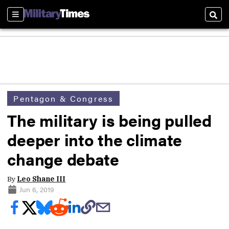
Sections
Sear
Pentagon & Congress
The military is being pulled
deeper into the climate
change debate
By
Leo Shane III
Jun 6, 2019