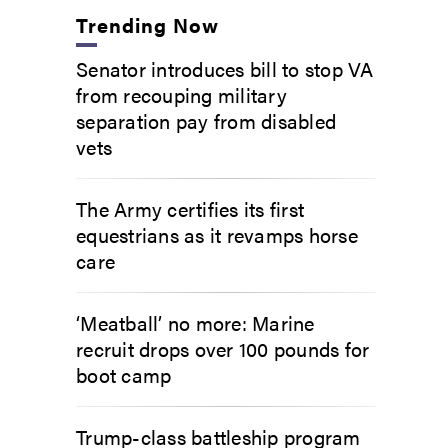
Trending Now
Senator introduces bill to stop VA
from recouping military
separation pay from disabled
vets
The Army certifies its first
equestrians as it revamps horse
care
‘Meatball’ no more: Marine
recruit drops over 100 pounds for
boot camp
Trump-class battleship program