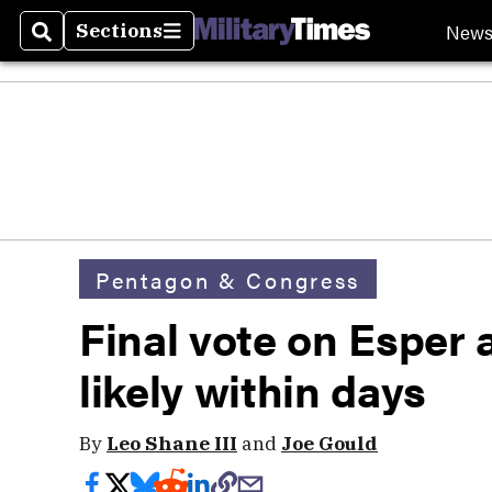
New
Sections
Search
Sections
Pentagon & Congress
Final vote on Esper 
likely within days
By
Leo Shane III
and
Joe Gould