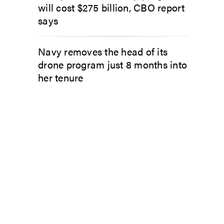
will cost $275 billion, CBO report
says
Navy removes the head of its
drone program just 8 months into
her tenure