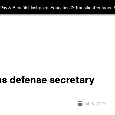
s
Pay & Benefits
Flashpoints
Education & Transition
Pentagon 
as defense secretary
Jul 16, 2019