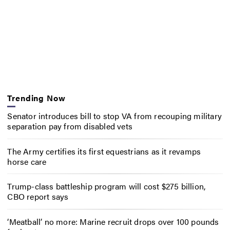
Trending Now
Senator introduces bill to stop VA from recouping military
separation pay from disabled vets
The Army certifies its first equestrians as it revamps
horse care
Trump-class battleship program will cost $275 billion,
CBO report says
‘Meatball’ no more: Marine recruit drops over 100 pounds