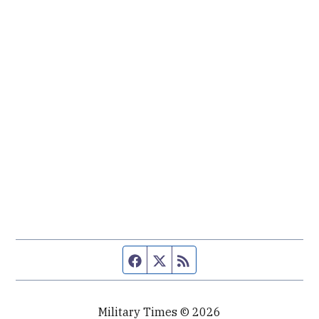
Facebook page
Twitter feed
RSS feed
Military Times © 2026