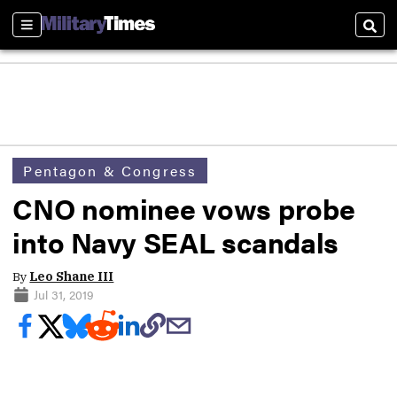
Sections
Sear
Pentagon & Congress
CNO nominee vows probe
into Navy SEAL scandals
By
Leo Shane III
Jul 31, 2019