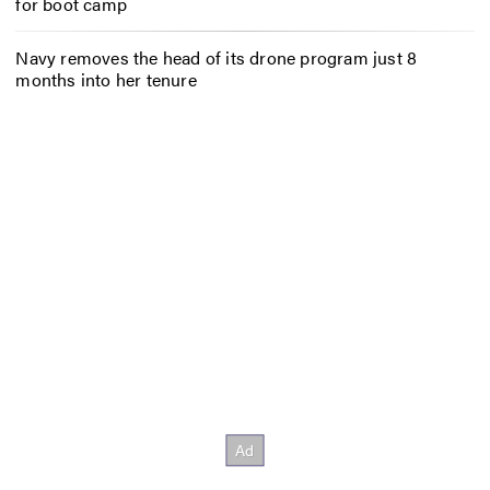
for boot camp
Navy removes the head of its drone program just 8
months into her tenure