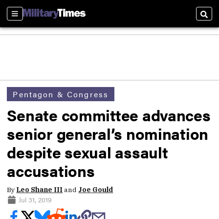
Sections
Sear
Pentagon & Congress
Senate committee advances
senior general’s nomination
despite sexual assault
accusations
By
Leo Shane III
and
Joe Gould
Jul 31, 2019