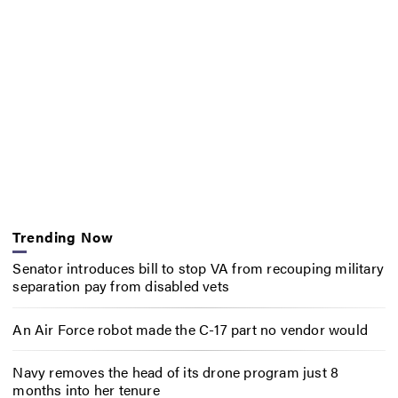
Trending Now
Senator introduces bill to stop VA from recouping military
separation pay from disabled vets
An Air Force robot made the C-17 part no vendor would
Navy removes the head of its drone program just 8
months into her tenure