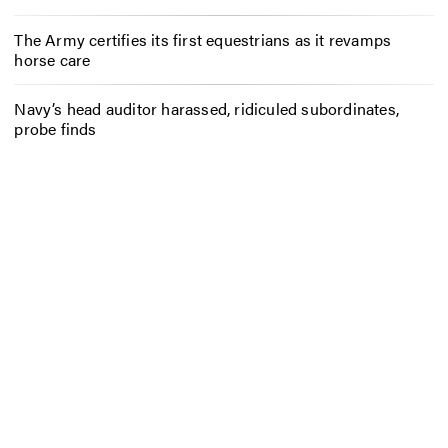
The Army certifies its first equestrians as it revamps
horse care
Navy’s head auditor harassed, ridiculed subordinates,
probe finds