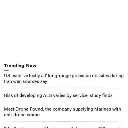
Trending Now
US used ‘virtually all’ long-range precision missiles during
Iran war, sources say
Risk of developing ALS varies by service, study finds
Meet Drone Round, the company supplying Marines with
anti-drone ammo