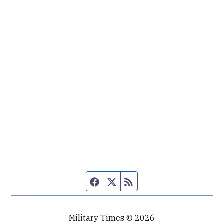
Facebook page
Twitter feed
RSS feed
Military Times © 2026