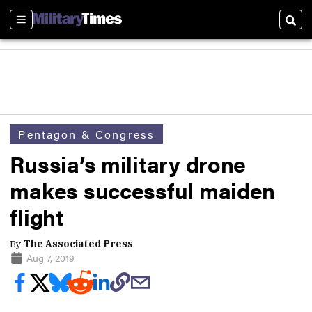
Sections
Sear
Pentagon & Congress
Russia’s military drone
makes successful maiden
flight
By
The Associated Press
Aug 7, 2019