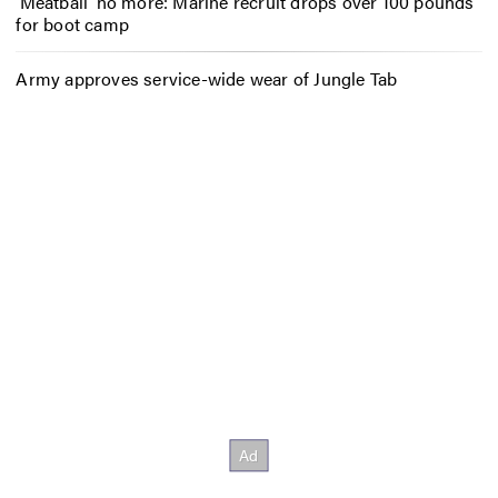
‘Meatball’ no more: Marine recruit drops over 100 pounds
for boot camp
Army approves service-wide wear of Jungle Tab