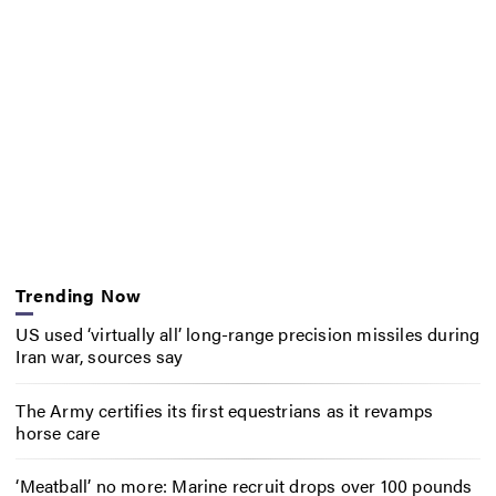
Trending Now
US used ‘virtually all’ long-range precision missiles during
Iran war, sources say
The Army certifies its first equestrians as it revamps
horse care
‘Meatball’ no more: Marine recruit drops over 100 pounds