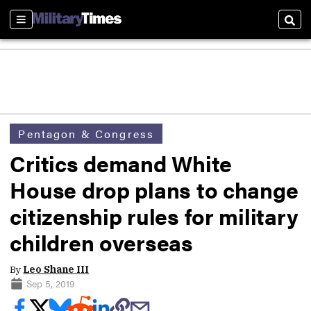
Sections
Sear
Pentagon & Congress
Critics demand White
House drop plans to change
citizenship rules for military
children overseas
By
Leo Shane III
Sep 5, 2019