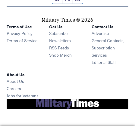
Military Times © 2026
Terms of Use
Get Us
Contact Us
Opens in new window
Privacy Policy
Subscribe
Advertise
Opens in new window
Terms of Service
Newsletters
General Contacts,
Opens in new window
RSS Feeds
Subscription
Opens in new window
Shop Merch
Services
Editorial Staff
About Us
About Us
Opens in new window
Careers
Opens in new window
Jobs for Veterans