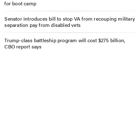
for boot camp
Senator introduces bill to stop VA from recouping military
separation pay from disabled vets
Trump-class battleship program will cost $275 billion,
CBO report says