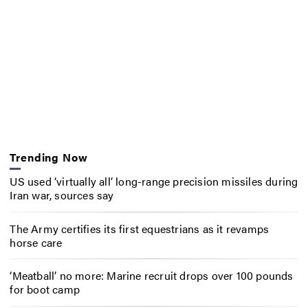
Trending Now
US used ‘virtually all’ long-range precision missiles during
Iran war, sources say
The Army certifies its first equestrians as it revamps
horse care
‘Meatball’ no more: Marine recruit drops over 100 pounds
for boot camp