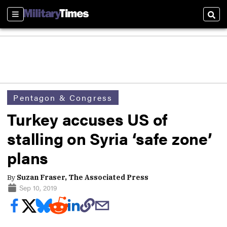
Sections
Sear
Pentagon & Congress
Turkey accuses US of
stalling on Syria ‘safe zone’
plans
By
Suzan Fraser, The Associated Press
Sep 10, 2019