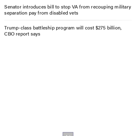
Senator introduces bill to stop VA from recouping military
separation pay from disabled vets
Trump-class battleship program will cost $275 billion,
CBO report says