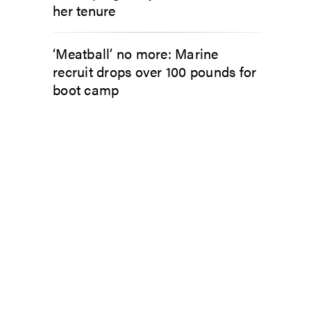
her tenure
‘Meatball’ no more: Marine
recruit drops over 100 pounds for
boot camp