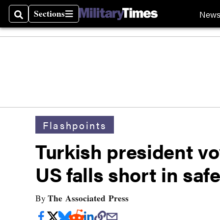
Sections
New
Search
Sections
Flashpoints
Turkish president vo
US falls short in saf
The Associated Press
By