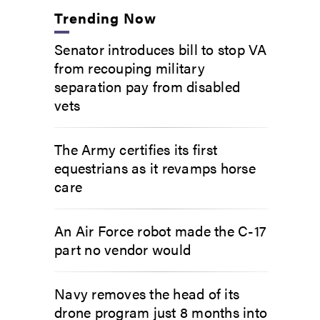
Trending Now
Senator introduces bill to stop VA
from recouping military
separation pay from disabled
vets
The Army certifies its first
equestrians as it revamps horse
care
An Air Force robot made the C-17
part no vendor would
Navy removes the head of its
drone program just 8 months into