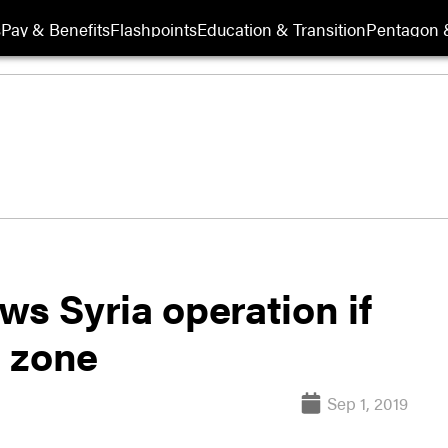
s
Pay & Benefits
Flashpoints
Education & Transition
Pentagon 
ws Syria operation if
e zone
Sep 1, 2019