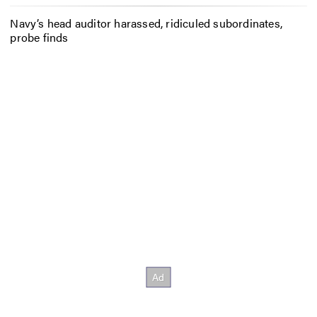
Navy’s head auditor harassed, ridiculed subordinates,
probe finds