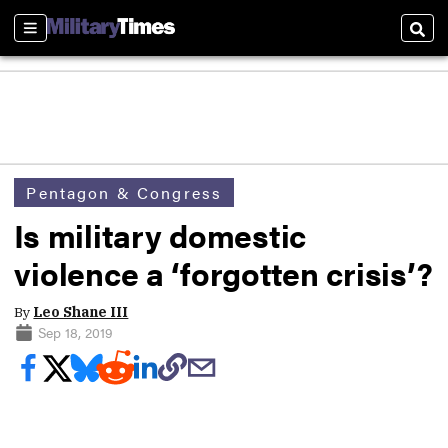
Sections
Sear
Pentagon & Congress
Is military domestic
violence a ‘forgotten crisis’?
By
Leo Shane III
Sep 18, 2019