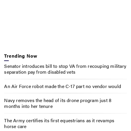
Trending Now
Senator introduces bill to stop VA from recouping military
separation pay from disabled vets
An Air Force robot made the C-17 part no vendor would
Navy removes the head of its drone program just 8
months into her tenure
The Army certifies its first equestrians as it revamps
horse care