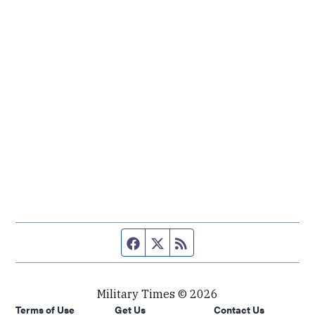
Facebook page
Twitter feed
RSS feed
Military Times © 2026
Terms of Use
Get Us
Contact Us