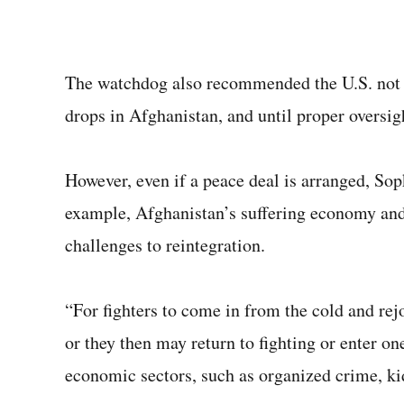
The watchdog also recommended the U.S. not s
drops in Afghanistan, and until proper oversi
However, even if a peace deal is arranged, Sop
example, Afghanistan’s suffering economy an
challenges to reintegration.
“For fighters to come in from the cold and rejo
or they then may return to fighting or enter on
economic sectors, such as organized crime, kid