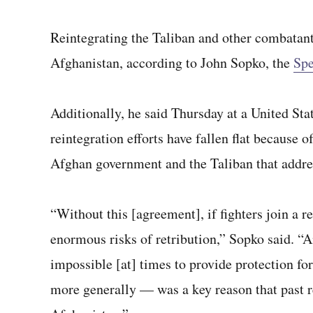
Reintegrating the Taliban and other combatants
Afghanistan, according to John Sopko, the
Spe
Additionally, he said Thursday at a United Stat
reintegration efforts have fallen flat because
Afghan government and the Taliban that address
“Without this [agreement], if fighters join a r
enormous risks of retribution,” Sopko said. “And
impossible [at] times to provide protection fo
more generally — was a key reason that past r