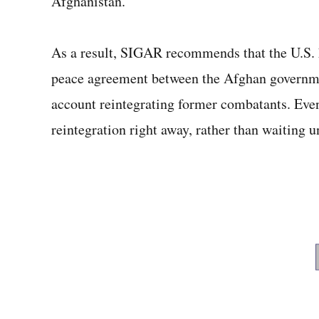
Afghanistan.”
As a result, SIGAR recommends that the U.S. ho
peace agreement between the Afghan governmen
account reintegrating former combatants. Even
reintegration right away, rather than waiting u