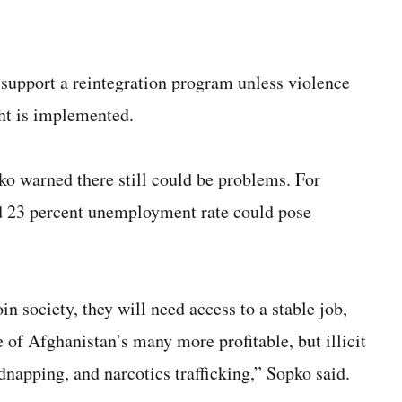
upport a reintegration program unless violence
ght is implemented.
ko warned there still could be problems. For
d 23 percent unemployment rate could pose
in society, they will need access to a stable job,
e of Afghanistan’s many more profitable, but illicit
napping, and narcotics trafficking,” Sopko said.