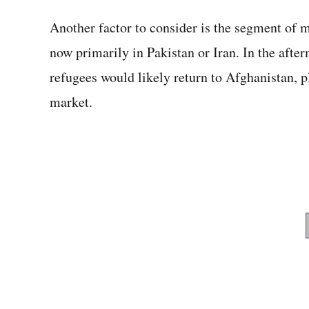
Another factor to consider is the segment of 
now primarily in Pakistan or Iran. In the afte
refugees would likely return to Afghanistan, 
market.