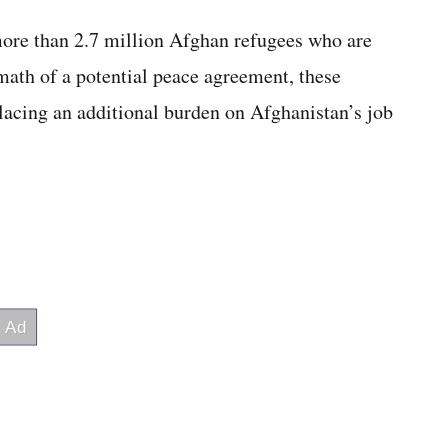
more than 2.7 million Afghan refugees who are
rmath of a potential peace agreement, these
placing an additional burden on Afghanistan’s job