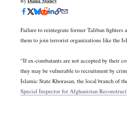
Diana Stancy
By
Failure to reintegrate former Taliban fighters
them to join terrorist organizations like the I
“If ex-combatants are not accepted by their co
they may be vulnerable to recruitment by crimi
Islamic State Khorasan, the local branch of th
Special Inspector for Afghanistan Reconstruct