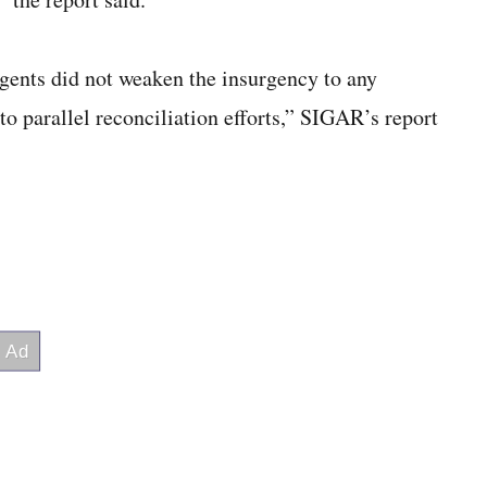
rgents did not weaken the insurgency to any
to parallel reconciliation efforts,” SIGAR’s report