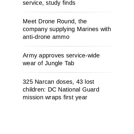
service, study finds
Meet Drone Round, the
company supplying Marines with
anti-drone ammo
Army approves service-wide
wear of Jungle Tab
325 Narcan doses, 43 lost
children: DC National Guard
mission wraps first year