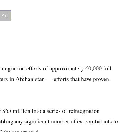
integration efforts of approximately 60,000 full-
ters in Afghanistan — efforts that have proven
$65 million into a series of reintegration
bling any significant number of ex-combatants to
” the report said.