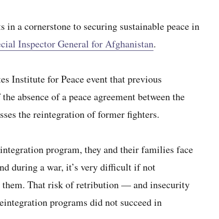
 in a cornerstone to securing sustainable peace in
cial Inspector General for Afghanistan
.
es Institute for Peace event that previous
 of the absence of a peace agreement between the
es the reintegration of former fighters.
eintegration program, they and their families face
 during a war, it’s very difficult if not
r them. That risk of retribution — and insecurity
eintegration programs did not succeed in