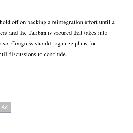
ld off on backing a reintegration effort until a
t and the Taliban is secured that takes into
 so, Congress should organize plans for
ntil discussions to conclude.