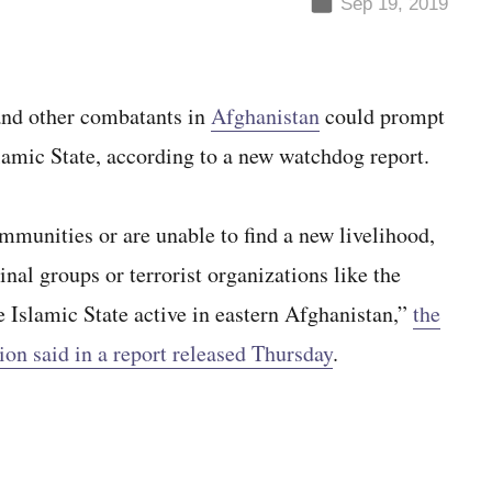
Sep 19, 2019
 and other combatants in
Afghanistan
could prompt
slamic State, according to a new watchdog report.
mmunities or are unable to find a new livelihood,
nal groups or terrorist organizations like the
e Islamic State active in eastern Afghanistan,”
the
ion said in a report released Thursday
.