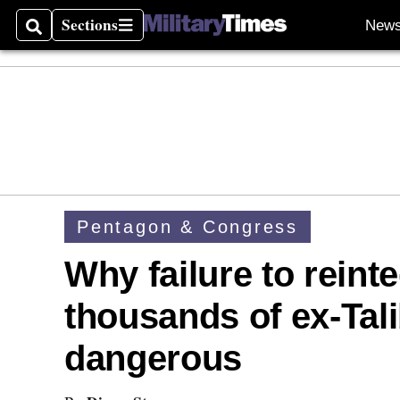
Sections
New
Search
Sections
Pentagon & Congress
Why failure to reinte
thousands of ex-Tali
dangerous