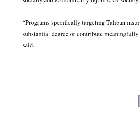
“Programs specifically targeting Taliban insu
substantial degree or contribute meaningfully 
said.