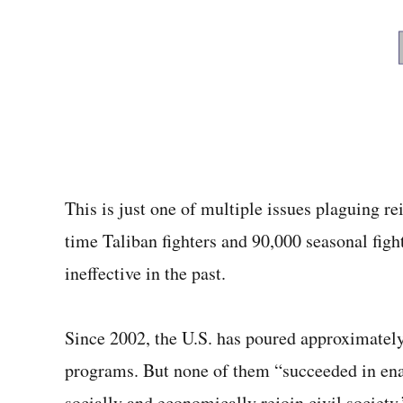
This is just one of multiple issues plaguing re
time Taliban fighters and 90,000 seasonal figh
ineffective in the past.
Since 2002, the U.S. has poured approximately 
programs. But none of them “succeeded in ena
socially and economically rejoin civil society,