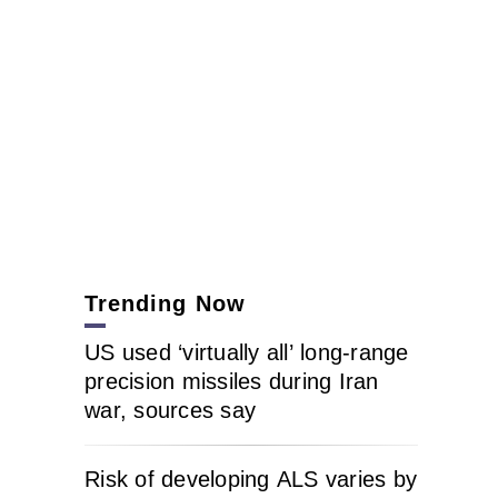
Trending Now
US used ‘virtually all’ long-range
precision missiles during Iran
war, sources say
Risk of developing ALS varies by