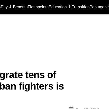
s
Pay & Benefits
Flashpoints
Education & Transition
Pentagon 
grate tens of
ban fighters is