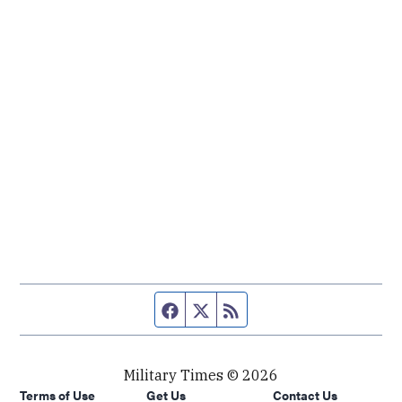
Facebook page
Twitter feed
RSS feed
Military Times © 2026
Terms of Use
Get Us
Contact Us