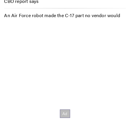
CBO report says
An Air Force robot made the C-17 part no vendor would