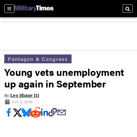
Sections
Sear
Pentagon & Congress
Young vets unemployment
up again in September
By
Leo Shane III
Oct 4, 2019