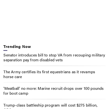
Trending Now
Senator introduces bill to stop VA from recouping military
separation pay from disabled vets
The Army certifies its first equestrians as it revamps
horse care
‘Meatball’ no more: Marine recruit drops over 100 pounds
for boot camp
Trump-class battleship program will cost $275 billion,