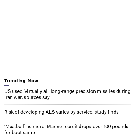
Trending Now
US used ‘virtually all’ long-range precision missiles during
Iran war, sources say
Risk of developing ALS varies by service, study finds
‘Meatball’ no more: Marine recruit drops over 100 pounds
for boot camp