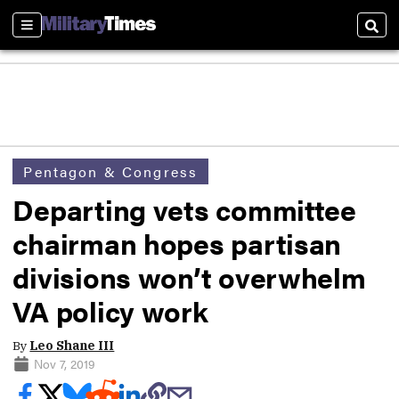
Sections
Sear
Pentagon & Congress
Departing vets committee
chairman hopes partisan
divisions won’t overwhelm
VA policy work
By
Leo Shane III
Nov 7, 2019