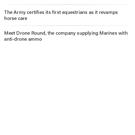
The Army certifies its first equestrians as it revamps
horse care
Meet Drone Round, the company supplying Marines with
anti-drone ammo