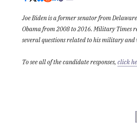
Joe Biden is a former senator from Delaware
Obama from 2008 to 2016. Military Times re
several questions related to his military and 
To see all of the candidate responses,
click h