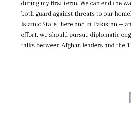
during my first term. We can end the wa
both guard against threats to our hom
Islamic State there and in Pakistan — an
effort, we should pursue diplomatic en
talks between Afghan leaders and the T