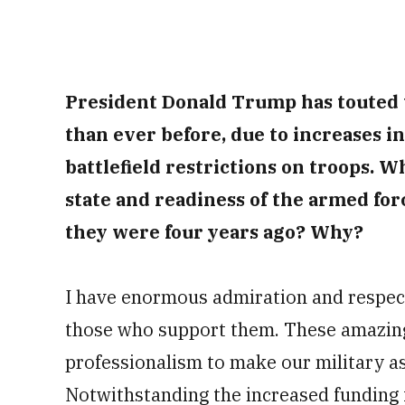
President Donald Trump has touted t
than ever before, due to increases i
battlefield restrictions on troops. W
state and readiness of the armed for
they were four years ago? Why?
I have enormous admiration and respec
those who support them. These amazing
professionalism to make our military as
Notwithstanding the increased funding 