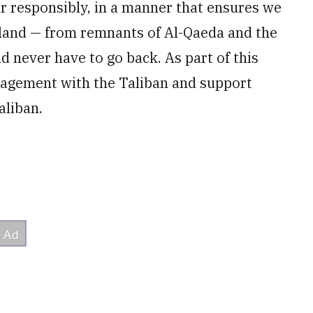
r responsibly, in a manner that ensures we
eland — from remnants of Al-Qaeda and the
d never have to go back. As part of this
gagement with the Taliban and support
aliban.