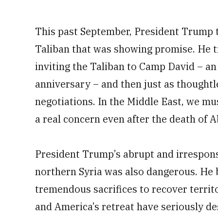
This past September, President Trump t
Taliban that was showing promise. He 
inviting the Taliban to Camp David – an
anniversary – and then just as thoughtle
negotiations. In the Middle East, we mu
a real concern even after the death of 
President Trump’s abrupt and irresponsi
northern Syria was also dangerous. He
tremendous sacrifices to recover territo
and America’s retreat have seriously de