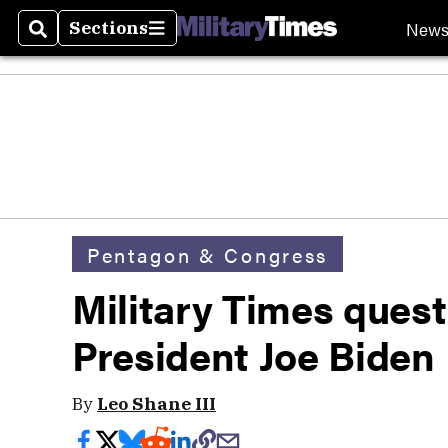
New
Sections
Search
Sections
Pentagon & Congress
Military Times ques
President Joe Biden
By
Leo Shane III