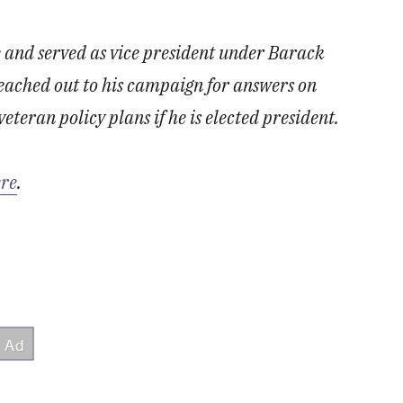
 and served as vice president under Barack
ached out to his campaign for answers on
veteran policy plans if he is elected president.
ere
.