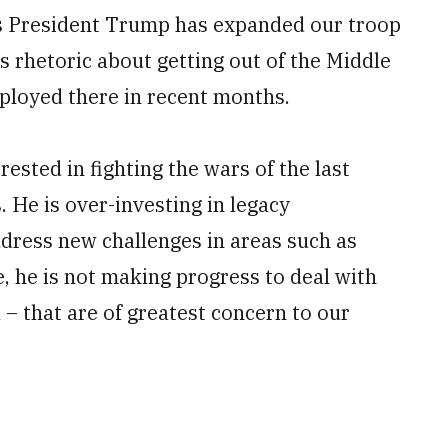
as President Trump has expanded our troop
s rhetoric about getting out of the Middle
eployed there in recent months.
sted in fighting the wars of the last
. He is over-investing in legacy
ddress new challenges in areas such as
, he is not making progress to deal with
 – that are of greatest concern to our