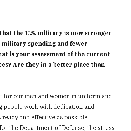
hat the U.S. military is now stronger
n military spending and fewer
hat is your assessment of the current
ces? Are they in a better place than
t for our men and women in uniform and
 people work with dedication and
 ready and effective as possible.
for the Department of Defense, the stress