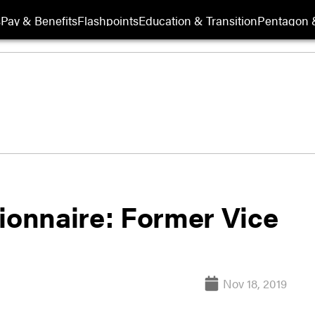
s
Pay & Benefits
Flashpoints
Education & Transition
Pentagon 
tionnaire: Former Vice
Nov 18, 2019