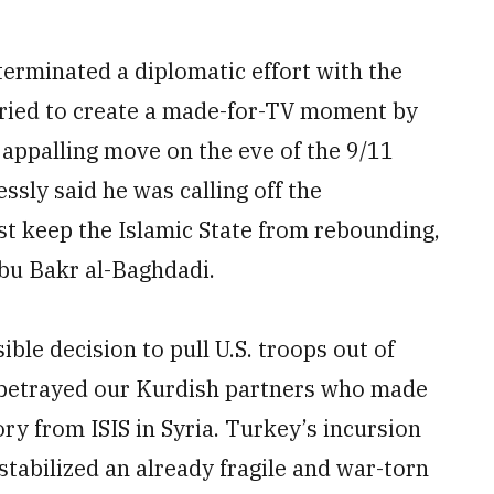
erminated a diplomatic effort with the
tried to create a made-for-TV moment by
 appalling move on the eve of the 9/11
ssly said he was calling off the
st keep the Islamic State from rebounding,
Abu Bakr al-Baghdadi.
ble decision to pull U.S. troops out of
 betrayed our Kurdish partners who made
ry from ISIS in Syria. Turkey’s incursion
stabilized an already fragile and war-torn