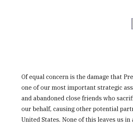
Of equal concern is the damage that Pre
one of our most important strategic as
and abandoned close friends who sacrifi
our behalf, causing other potential part
United States. None of this leaves us in 