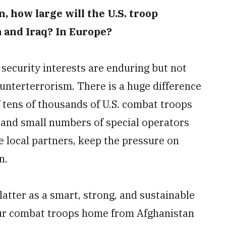
, how large will the U.S. troop
a and Iraq? In Europe?
 security interests are enduring but not
ounterterrorism. There is a huge difference
tens of thousands of U.S. combat troops
y and small numbers of special operators
e local partners, keep the pressure on
n.
latter as a smart, strong, and sustainable
our combat troops home from Afghanistan