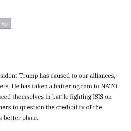
sident Trump has caused to our alliances,
sets. He has taken a battering ram to NATO
ced themselves in battle fighting ISIS on
ners to question the credibility of the
a better place.