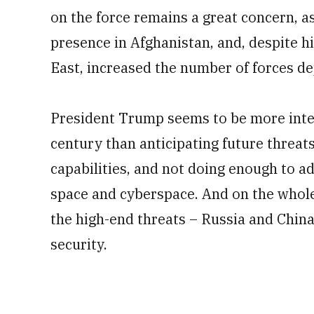
on the force remains a great concern, 
presence in Afghanistan, and, despite hi
East, increased the number of forces d
President Trump seems to be more intere
century than anticipating future threats
capabilities, and not doing enough to a
space and cyberspace. And on the whole
the high-end threats – Russia and China
security.