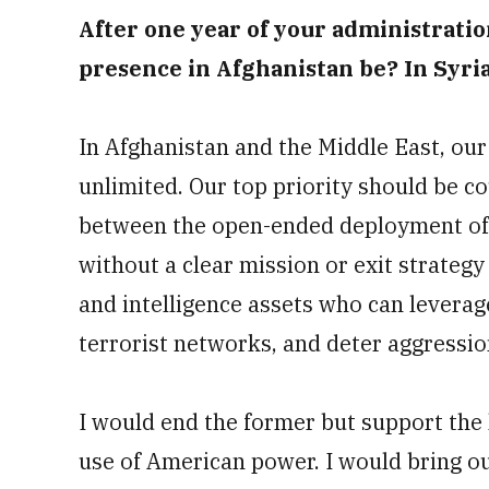
After one year of your administration
presence in Afghanistan be? In Syri
In Afghanistan and the Middle East, our
unlimited. Our top priority should be c
between the open-ended deployment of 
without a clear mission or exit strateg
and intelligence assets who can leverag
terrorist networks, and deter aggressio
I would end the former but support the 
use of American power. I would bring 