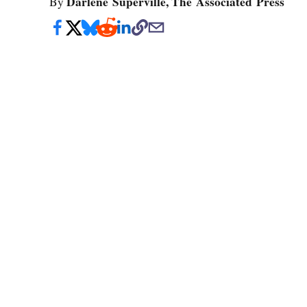
Darlene Superville, The Associated Press
By