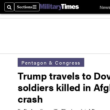
Sections
New
Search
Sections
Pentagon & Congress
Trump travels to Dov
soldiers killed in Af
crash