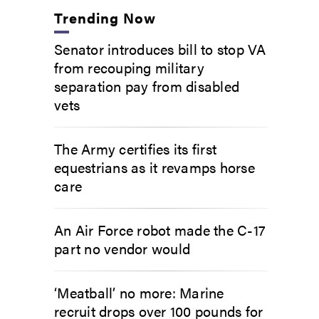
Trending Now
Senator introduces bill to stop VA
from recouping military
separation pay from disabled
vets
The Army certifies its first
equestrians as it revamps horse
care
An Air Force robot made the C-17
part no vendor would
‘Meatball’ no more: Marine
recruit drops over 100 pounds for