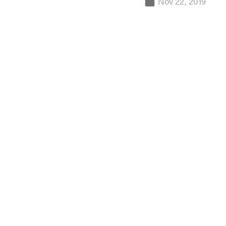
Nov 22, 2019