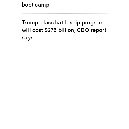
boot camp
Trump-class battleship program
will cost $275 billion, CBO report
says