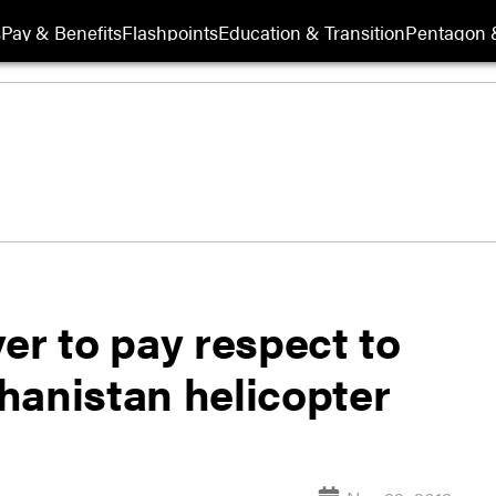
s
Pay & Benefits
Flashpoints
Education & Transition
Pentagon 
er to pay respect to
ghanistan helicopter