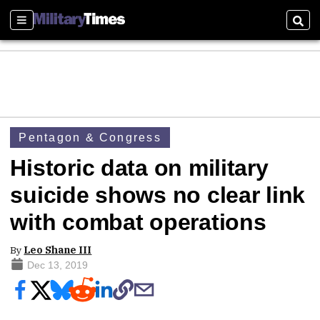
Sections
Sear
Pentagon & Congress
Historic data on military
suicide shows no clear link
with combat operations
By
Leo Shane III
Dec 13, 2019