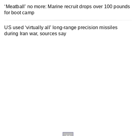
‘Meatball’ no more: Marine recruit drops over 100 pounds
for boot camp
US used ‘virtually all’ long-range precision missiles
during Iran war, sources say