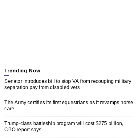
Trending Now
Senator introduces bill to stop VA from recouping military
separation pay from disabled vets
The Army certifies its first equestrians as it revamps horse
care
Trump-class battleship program will cost $275 billion,
CBO report says