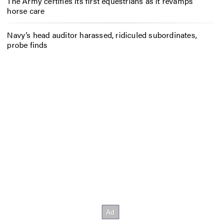
The Army certifies its first equestrians as it revamps
horse care
Navy’s head auditor harassed, ridiculed subordinates,
probe finds