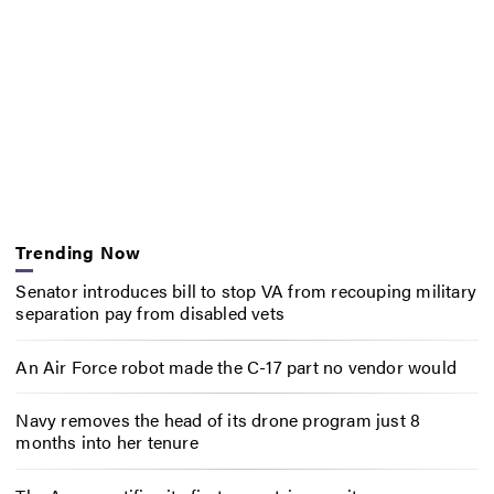
Trending Now
Senator introduces bill to stop VA from recouping military
separation pay from disabled vets
An Air Force robot made the C-17 part no vendor would
Navy removes the head of its drone program just 8
months into her tenure