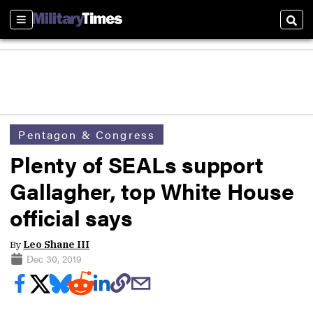
Sections
Sear
Pentagon & Congress
Plenty of SEALs support
Gallagher, top White House
official says
By
Leo Shane III
Dec 30, 2019