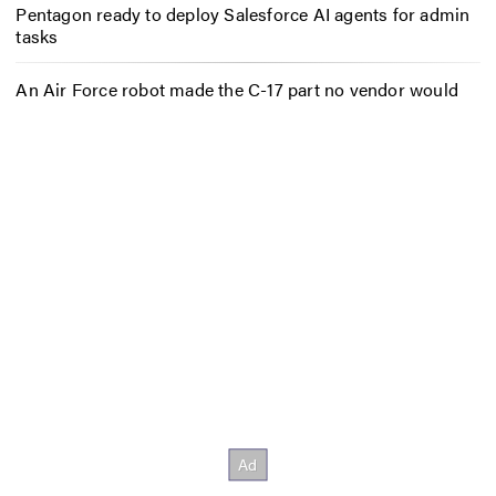
Pentagon ready to deploy Salesforce AI agents for admin
tasks
An Air Force robot made the C-17 part no vendor would