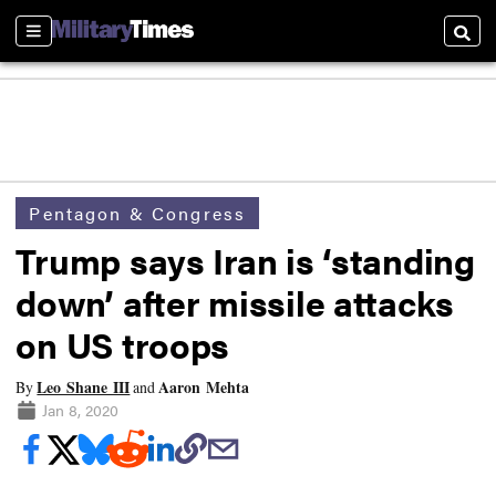
Sections
Searc
Pentagon & Congress
Trump says Iran is ‘standing
down’ after missile attacks
on US troops
Leo Shane III
Aaron Mehta
By
and
Jan 8, 2020