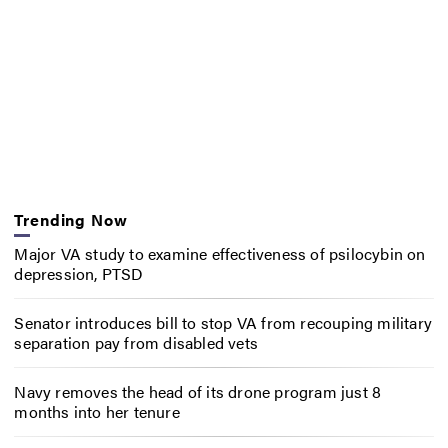
Trending Now
Major VA study to examine effectiveness of psilocybin on
depression, PTSD
Senator introduces bill to stop VA from recouping military
separation pay from disabled vets
Navy removes the head of its drone program just 8
months into her tenure