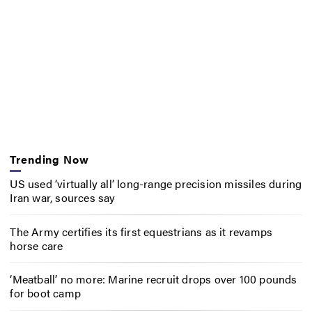
Trending Now
US used ‘virtually all’ long-range precision missiles during
Iran war, sources say
The Army certifies its first equestrians as it revamps
horse care
‘Meatball’ no more: Marine recruit drops over 100 pounds
for boot camp