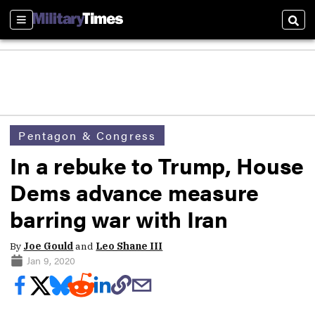
Sections
Sear
Pentagon & Congress
In a rebuke to Trump, House
Dems advance measure
barring war with Iran
By
Joe Gould
and
Leo Shane III
Jan 9, 2020