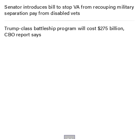
Senator introduces bill to stop VA from recouping military
separation pay from disabled vets
Trump-class battleship program will cost $275 billion,
CBO report says