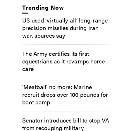
Trending Now
US used ‘virtually all’ long-range
precision missiles during Iran
war, sources say
The Army certifies its first
equestrians as it revamps horse
care
‘Meatball’ no more: Marine
recruit drops over 100 pounds for
boot camp
Senator introduces bill to stop VA
from recouping military