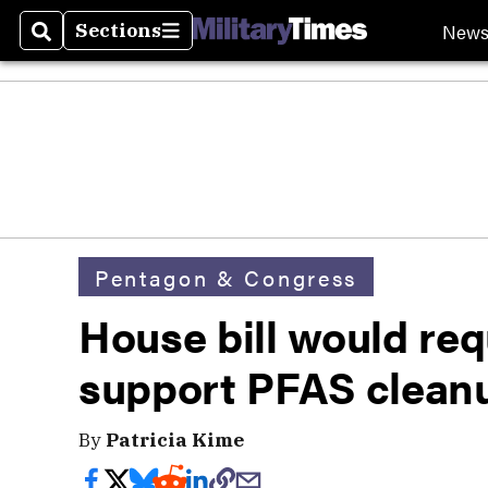
New
Sections
Search
Sections
Pentagon & Congress
House bill would re
support PFAS clean
By
Patricia Kime