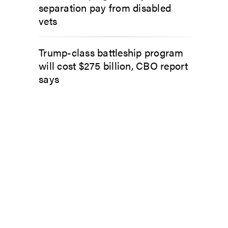
separation pay from disabled
vets
Trump-class battleship program
will cost $275 billion, CBO report
says