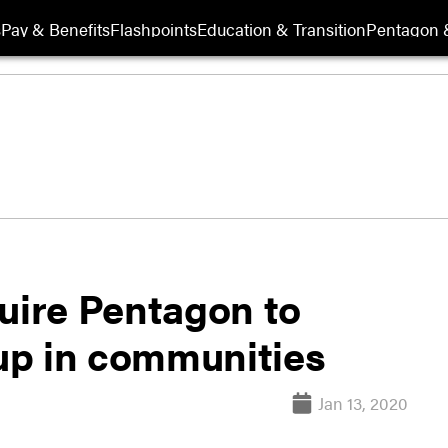
s
Pay & Benefits
Flashpoints
Education & Transition
Pentagon 
quire Pentagon to
up in communities
Jan 13, 2020