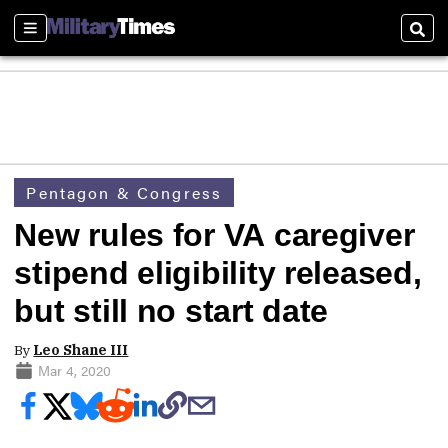
Sections
Sear
Pentagon & Congress
New rules for VA caregiver
stipend eligibility released,
but still no start date
By
Leo Shane III
Mar 4, 2020