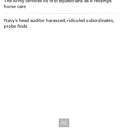
The Army certifies its first equestrians as it revamps
horse care
Navy’s head auditor harassed, ridiculed subordinates,
probe finds