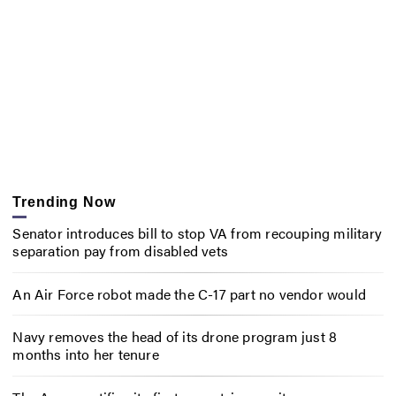
Trending Now
Senator introduces bill to stop VA from recouping military
separation pay from disabled vets
An Air Force robot made the C-17 part no vendor would
Navy removes the head of its drone program just 8
months into her tenure