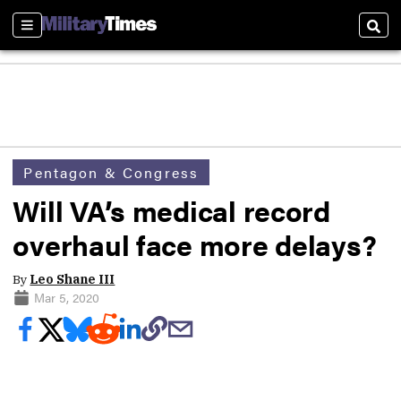
Sections
Sear
Pentagon & Congress
Will VA’s medical record
overhaul face more delays?
By
Leo Shane III
Mar 5, 2020