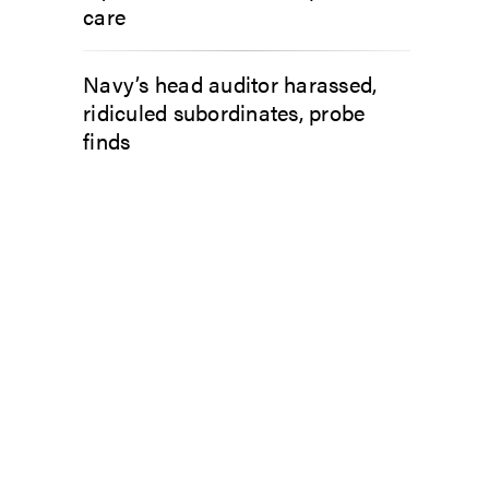
care
Navy’s head auditor harassed,
ridiculed subordinates, probe
finds