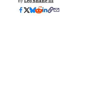
By
Leo Shane III