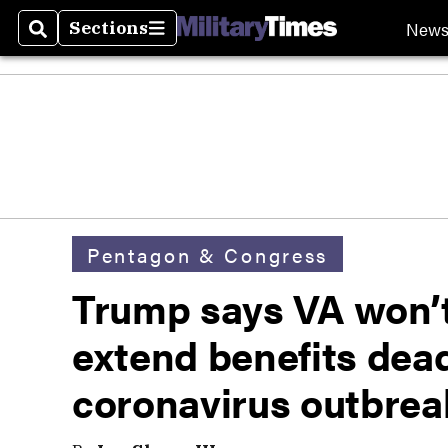
New
Sections
Search
Sections
Pentagon & Congress
Trump says VA won’t 
extend benefits dea
coronavirus outbrea