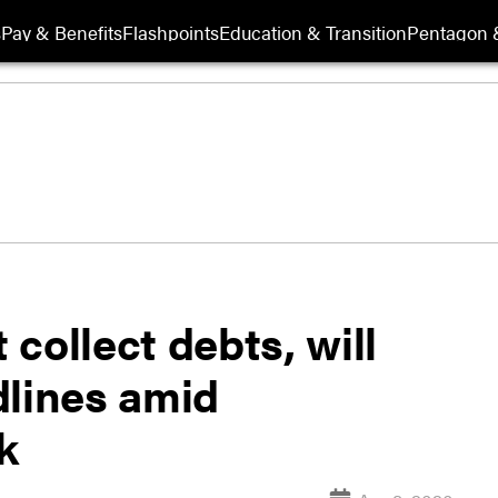
s
Pay & Benefits
Flashpoints
Education & Transition
Pentagon 
collect debts, will
dlines amid
k