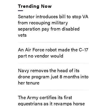
Trending Now
Senator introduces bill to stop VA
from recouping military
separation pay from disabled
vets
An Air Force robot made the C-17
part no vendor would
Navy removes the head of its
drone program just 8 months into
her tenure
The Army certifies its first
equestrians as it revamps horse