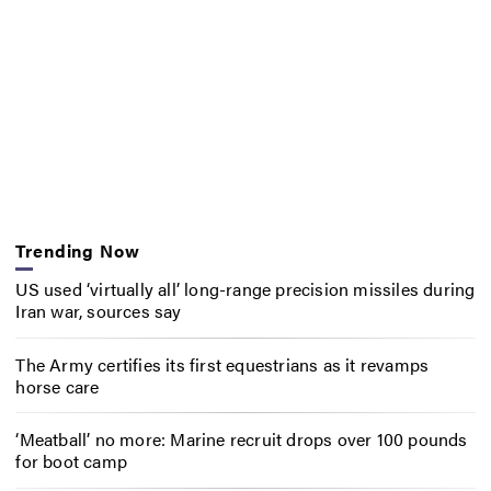
Trending Now
US used ‘virtually all’ long-range precision missiles during
Iran war, sources say
The Army certifies its first equestrians as it revamps
horse care
‘Meatball’ no more: Marine recruit drops over 100 pounds
for boot camp