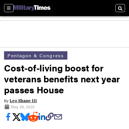
Sections
Sear
Pentagon & Congress
Cost-of-living boost for
veterans benefits next year
passes House
By
Leo Shane III
May 28, 2020