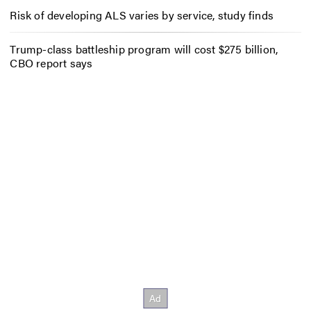
Risk of developing ALS varies by service, study finds
Trump-class battleship program will cost $275 billion,
CBO report says