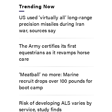
Trending Now
US used ‘virtually all’ long-range
precision missiles during Iran
war, sources say
The Army certifies its first
equestrians as it revamps horse
care
‘Meatball’ no more: Marine
recruit drops over 100 pounds for
boot camp
Risk of developing ALS varies by
service, study finds