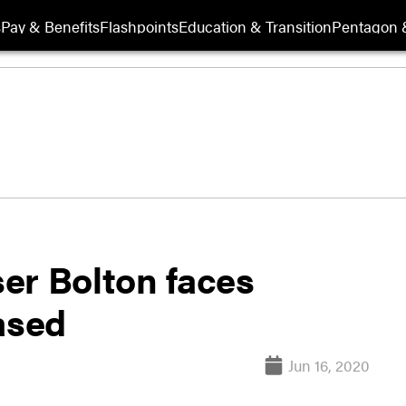
s
Pay & Benefits
Flashpoints
Education & Transition
Pentagon 
er Bolton faces
ased
Jun 16, 2020