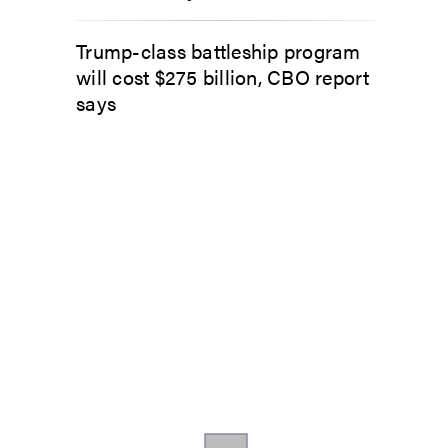
Trump-class battleship program
will cost $275 billion, CBO report
says