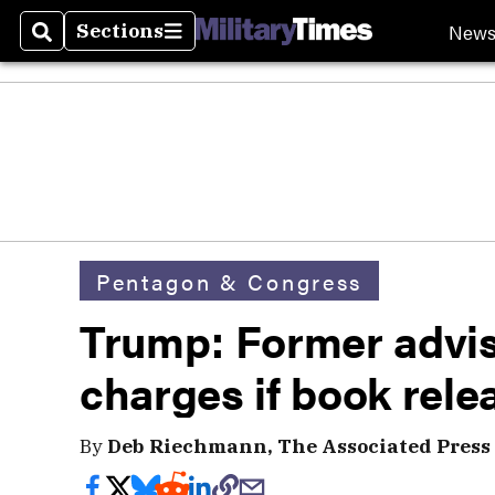
New
Sections
Search
Sections
Pentagon & Congress
Trump: Former advis
charges if book rele
By
Deb Riechmann, The Associated Press