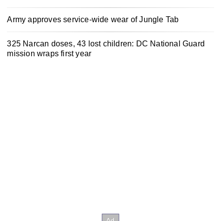
Army approves service-wide wear of Jungle Tab
325 Narcan doses, 43 lost children: DC National Guard
mission wraps first year