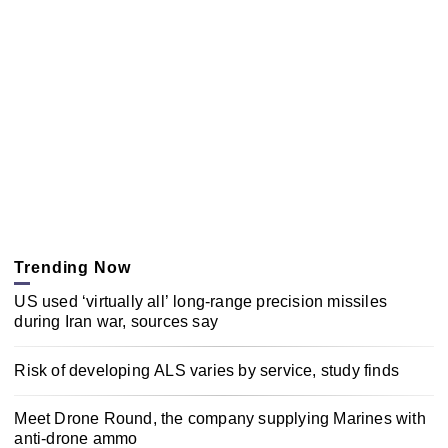
Trending Now
US used ‘virtually all’ long-range precision missiles
during Iran war, sources say
Risk of developing ALS varies by service, study finds
Meet Drone Round, the company supplying Marines with
anti-drone ammo