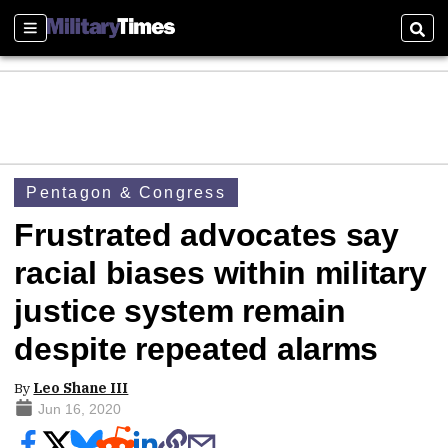
Sections
Sear
Pentagon & Congress
Frustrated advocates say
racial biases within military
justice system remain
despite repeated alarms
By
Leo Shane III
Jun 16, 2020