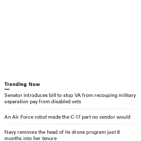
Trending Now
Senator introduces bill to stop VA from recouping military
separation pay from disabled vets
An Air Force robot made the C-17 part no vendor would
Navy removes the head of its drone program just 8
months into her tenure