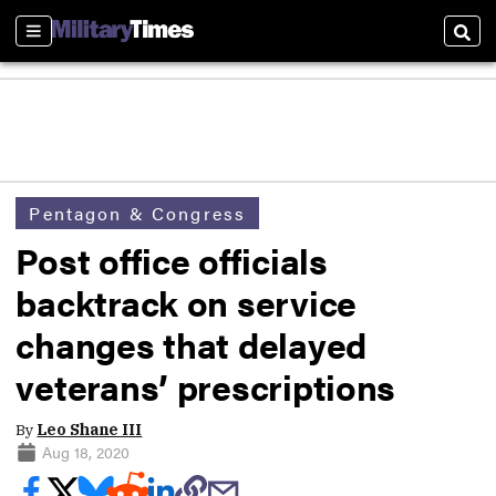
Sections
Sear
Pentagon & Congress
Post office officials
backtrack on service
changes that delayed
veterans’ prescriptions
By
Leo Shane III
Aug 18, 2020