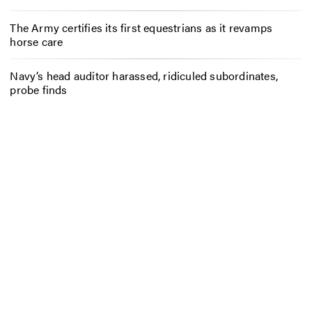
The Army certifies its first equestrians as it revamps
horse care
Navy’s head auditor harassed, ridiculed subordinates,
probe finds