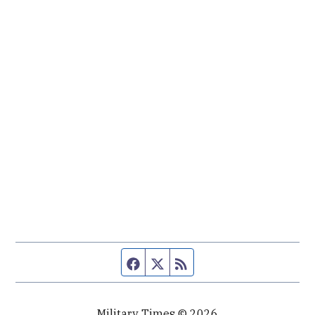
Facebook page
Twitter feed
RSS feed
Military Times © 2026