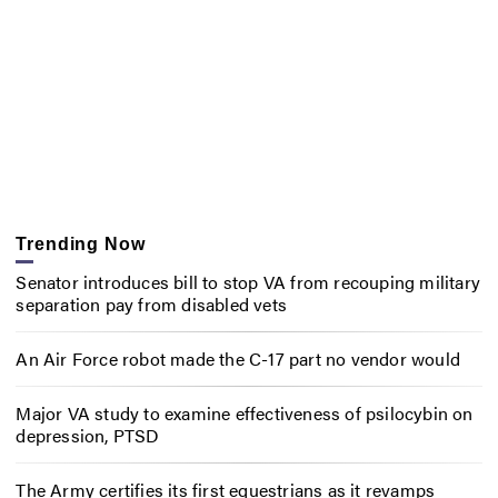
Trending Now
Senator introduces bill to stop VA from recouping military
separation pay from disabled vets
An Air Force robot made the C-17 part no vendor would
Major VA study to examine effectiveness of psilocybin on
depression, PTSD
The Army certifies its first equestrians as it revamps