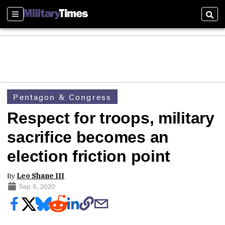
Sections
Sear
Pentagon & Congress
Respect for troops, military
sacrifice becomes an
election friction point
By
Leo Shane III
Sep 5, 2020