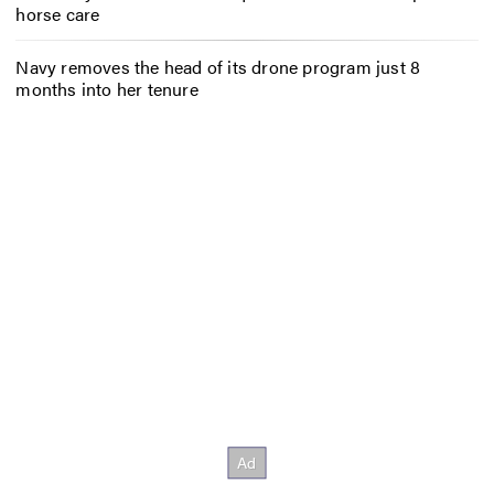
horse care
Navy removes the head of its drone program just 8
months into her tenure