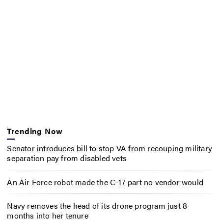
Trending Now
Senator introduces bill to stop VA from recouping military
separation pay from disabled vets
An Air Force robot made the C-17 part no vendor would
Navy removes the head of its drone program just 8
months into her tenure