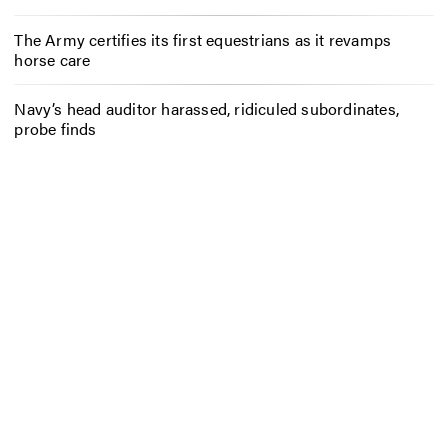
The Army certifies its first equestrians as it revamps
horse care
Navy’s head auditor harassed, ridiculed subordinates,
probe finds