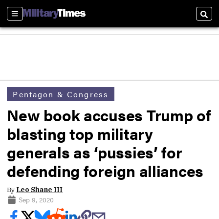
Sections
Sear
Pentagon & Congress
New book accuses Trump of
blasting top military
generals as ‘pussies’ for
defending foreign alliances
By
Leo Shane III
Sep 9, 2020