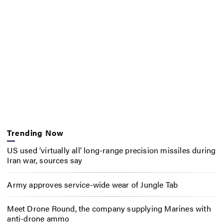
Trending Now
US used ‘virtually all’ long-range precision missiles during
Iran war, sources say
Army approves service-wide wear of Jungle Tab
Meet Drone Round, the company supplying Marines with
anti-drone ammo