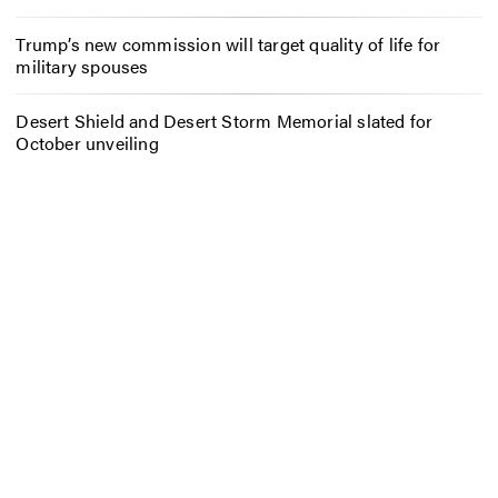
Trump’s new commission will target quality of life for
military spouses
Desert Shield and Desert Storm Memorial slated for
October unveiling