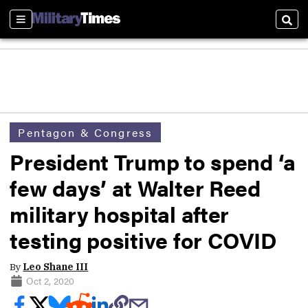
Sections
Sear
Pentagon & Congress
President Trump to spend ‘a
few days’ at Walter Reed
military hospital after
testing positive for COVID
By
Leo Shane III
Oct 2, 2020