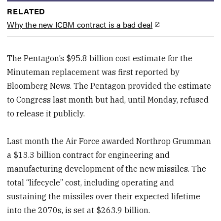
RELATED
Why the new ICBM contract is a bad deal
The Pentagon’s $95.8 billion cost estimate for the
Minuteman replacement was first reported by
Bloomberg News. The Pentagon provided the estimate
to Congress last month but had, until Monday, refused
to release it publicly.
Last month the Air Force awarded Northrop Grumman
a $13.3 billion contract for engineering and
manufacturing development of the new missiles. The
total “lifecycle” cost, including operating and
sustaining the missiles over their expected lifetime
into the 2070s, is set at $263.9 billion.