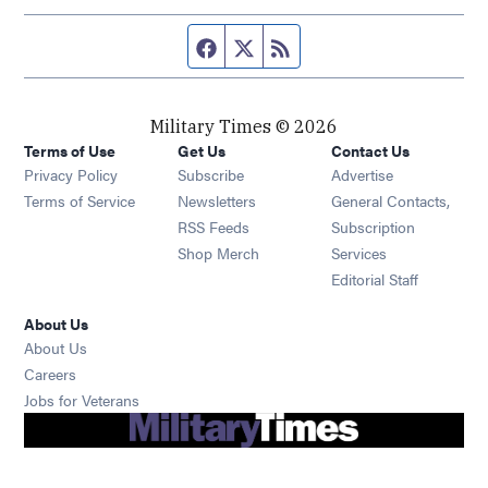
Facebook page
Twitter feed
RSS feed
Military Times © 2026
Terms of Use
Get Us
Contact Us
Opens in new window
Privacy Policy
Subscribe
Advertise
Opens in new window
Terms of Service
Newsletters
General Contacts,
Opens in new window
RSS Feeds
Subscription
Opens in new window
Shop Merch
Services
Editorial Staff
About Us
About Us
Opens in new window
Careers
Opens in new window
Jobs for Veterans