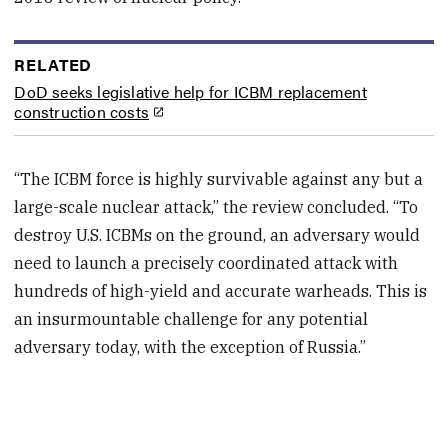
RELATED
DoD seeks legislative help for ICBM replacement
construction costs
“The ICBM force is highly survivable against any but a
large-scale nuclear attack,” the review concluded. “To
destroy U.S. ICBMs on the ground, an adversary would
need to launch a precisely coordinated attack with
hundreds of high-yield and accurate warheads. This is
an insurmountable challenge for any potential
adversary today, with the exception of Russia.”