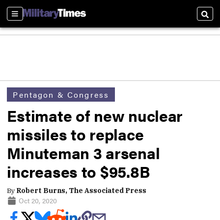
Sections
Sear
Pentagon & Congress
Estimate of new nuclear
missiles to replace
Minuteman 3 arsenal
increases to $95.8B
By
Robert Burns, The Associated Press
Oct 20, 2020