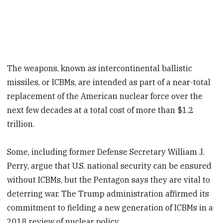
The weapons, known as intercontinental ballistic
missiles, or ICBMs, are intended as part of a near-total
replacement of the American nuclear force over the
next few decades at a total cost of more than $1.2
trillion.
Some, including former Defense Secretary William J.
Perry, argue that U.S. national security can be ensured
without ICBMs, but the Pentagon says they are vital to
deterring war. The Trump administration affirmed its
commitment to fielding a new generation of ICBMs in a
2018 review of nuclear policy.