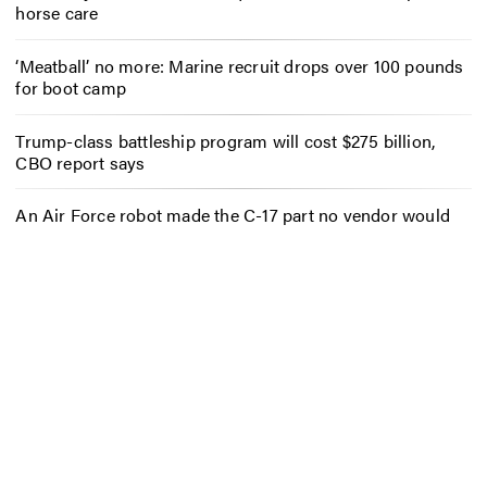
horse care
‘Meatball’ no more: Marine recruit drops over 100 pounds
for boot camp
Trump-class battleship program will cost $275 billion,
CBO report says
An Air Force robot made the C-17 part no vendor would