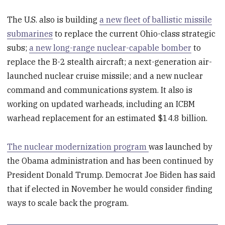
The U.S. also is building
a new fleet of ballistic missile
submarines
to replace the current Ohio-class strategic
subs;
a new long-range nuclear-capable bomber
to
replace the B-2 stealth aircraft; a next-generation air-
launched nuclear cruise missile; and a new nuclear
command and communications system. It also is
working on updated warheads, including an ICBM
warhead replacement for an estimated $14.8 billion.
The nuclear modernization program
was launched by
the Obama administration and has been continued by
President Donald Trump. Democrat Joe Biden has said
that if elected in November he would consider finding
ways to scale back the program.