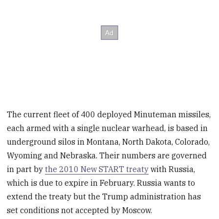
The current fleet of 400 deployed Minuteman missiles,
each armed with a single nuclear warhead, is based in
underground silos in Montana, North Dakota, Colorado,
Wyoming and Nebraska. Their numbers are governed
in part by
the 2010 New START treaty
with Russia,
which is due to expire in February. Russia wants to
extend the treaty but the Trump administration has
set conditions not accepted by Moscow.