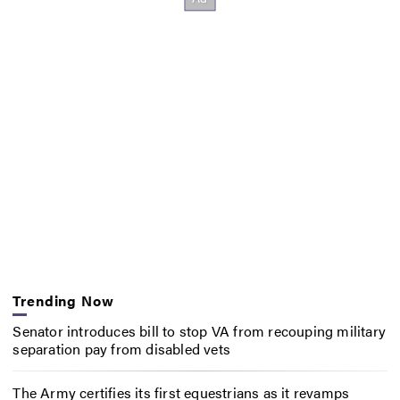
Trending Now
Senator introduces bill to stop VA from recouping military
separation pay from disabled vets
The Army certifies its first equestrians as it revamps