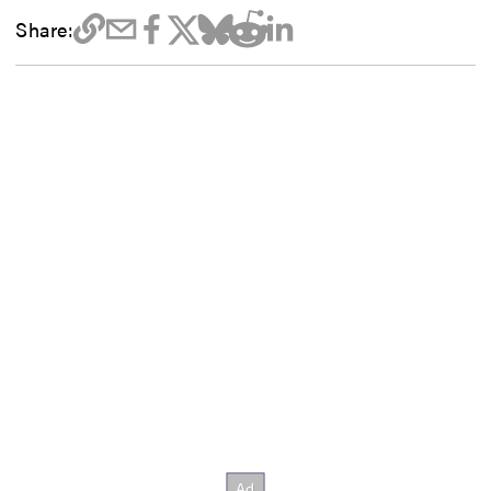
Share: