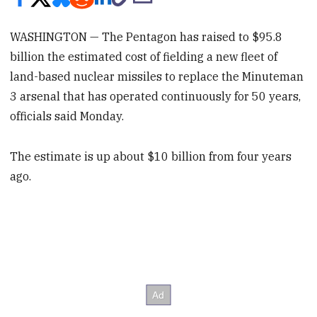
WASHINGTON — The Pentagon has raised to $95.8
billion the estimated cost of fielding a new fleet of
land-based nuclear missiles to replace the Minuteman
3 arsenal that has operated continuously for 50 years,
officials said Monday.
The estimate is up about $10 billion from four years
ago.