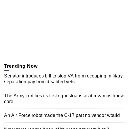
Trending Now
Senator introduces bill to stop VA from recouping military
separation pay from disabled vets
The Army certifies its first equestrians as it revamps horse
care
An Air Force robot made the C-17 part no vendor would