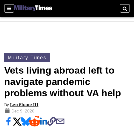
Sections
Sear
Military Times
Vets living abroad left to
navigate pandemic
problems without VA help
By
Leo Shane III
Dec 9, 2020