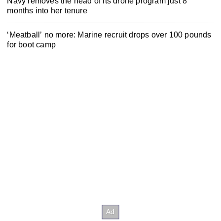
Navy removes the head of its drone program just 8
months into her tenure
‘Meatball’ no more: Marine recruit drops over 100 pounds
for boot camp