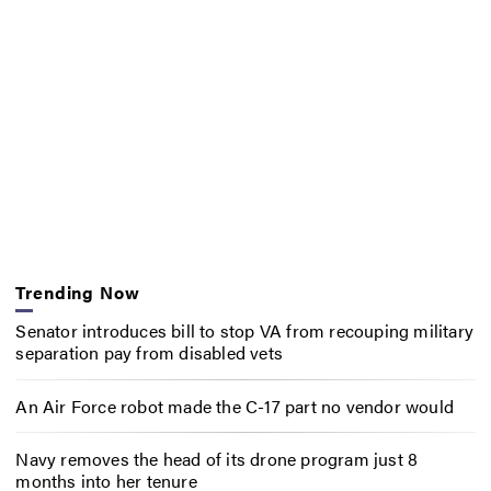
Trending Now
Senator introduces bill to stop VA from recouping military
separation pay from disabled vets
An Air Force robot made the C-17 part no vendor would
Navy removes the head of its drone program just 8
months into her tenure