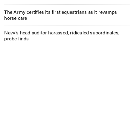
The Army certifies its first equestrians as it revamps
horse care
Navy’s head auditor harassed, ridiculed subordinates,
probe finds