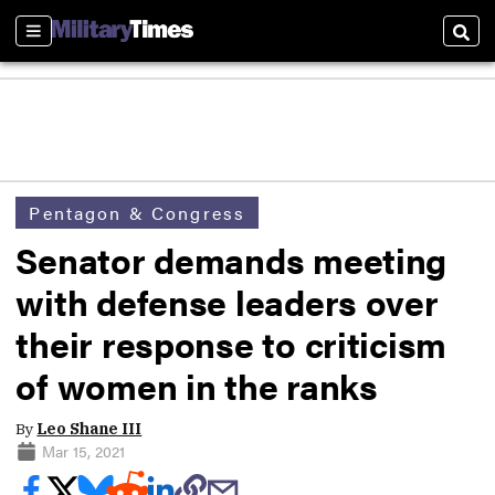
Sections
Sear
Pentagon & Congress
Senator demands meeting
with defense leaders over
their response to criticism
of women in the ranks
By
Leo Shane III
Mar 15, 2021