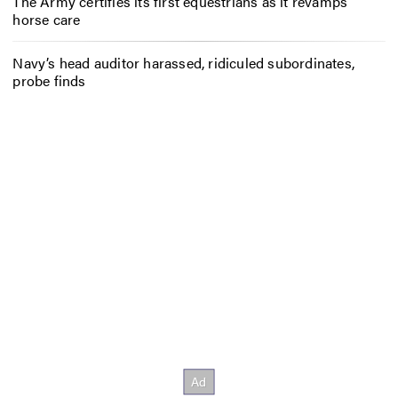
The Army certifies its first equestrians as it revamps
horse care
Navy’s head auditor harassed, ridiculed subordinates,
probe finds