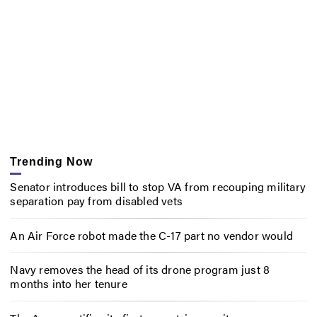
Trending Now
Senator introduces bill to stop VA from recouping military
separation pay from disabled vets
An Air Force robot made the C-17 part no vendor would
Navy removes the head of its drone program just 8
months into her tenure