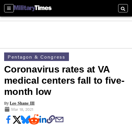
Sections
Searc
Pentagon & Congress
Coronavirus rates at VA
medical centers fall to five-
month low
Leo Shane III
By
Mar 18, 2021