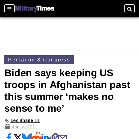
Sections
Sear
Pentagon & Congress
Biden says keeping US
troops in Afghanistan past
this summer ‘makes no
sense to me’
By
Leo Shane III
Apr 14, 2021