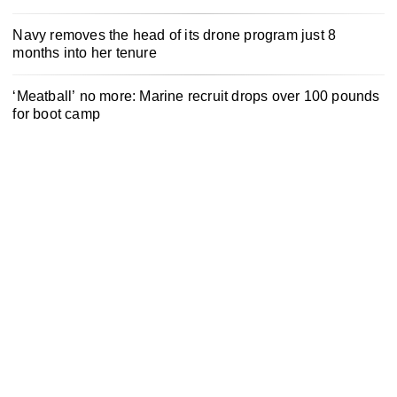
Navy removes the head of its drone program just 8
months into her tenure
‘Meatball’ no more: Marine recruit drops over 100 pounds
for boot camp