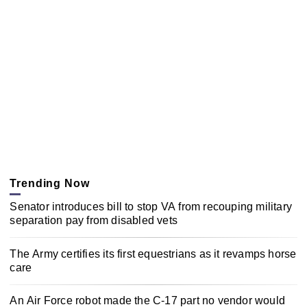
Trending Now
Senator introduces bill to stop VA from recouping military
separation pay from disabled vets
The Army certifies its first equestrians as it revamps horse
care
An Air Force robot made the C-17 part no vendor would