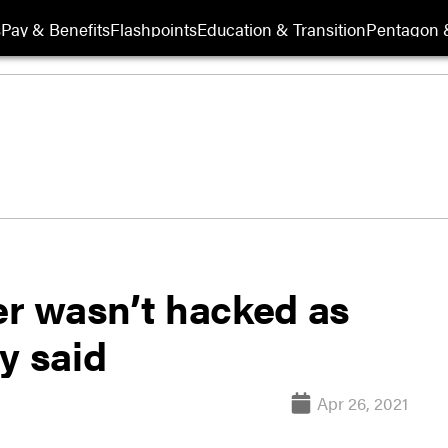
s
Pay & Benefits
Flashpoints
Education & Transition
Pentagon 
r wasn’t hacked as
y said
Apr 26, 2021