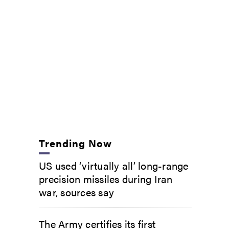
Trending Now
US used ‘virtually all’ long-range
precision missiles during Iran
war, sources say
The Army certifies its first