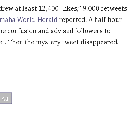
drew at least 12,400 “likes,” 9,000 retweets
Omaha World-Herald
reported. A half-hour
the confusion and advised followers to
et. Then the mystery tweet disappeared.