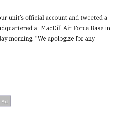
r unit’s official account and tweeted a
dquartered at MacDill Air Force Base in
day morning. “We apologize for any