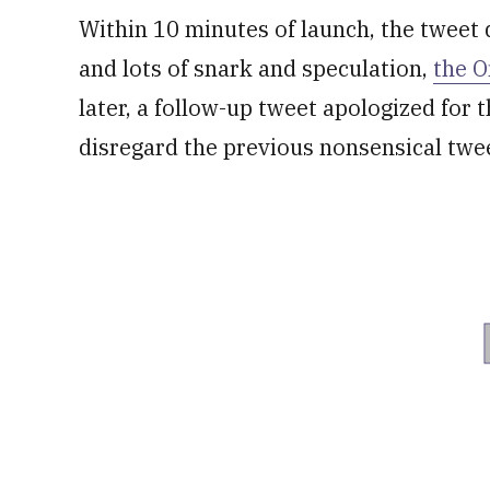
Within 10 minutes of launch, the tweet 
and lots of snark and speculation,
the 
later, a follow-up tweet apologized for 
disregard the previous nonsensical twe