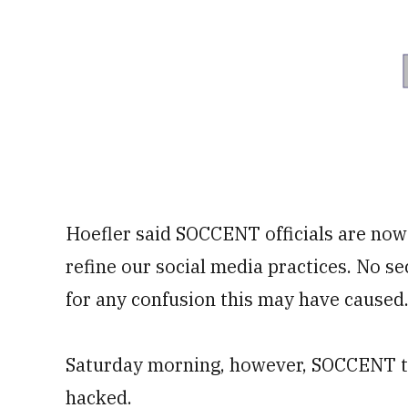
Hoefler said SOCCENT officials are now
refine our social media practices. No s
for any confusion this may have caused.
Saturday morning, however, SOCCENT too
hacked.