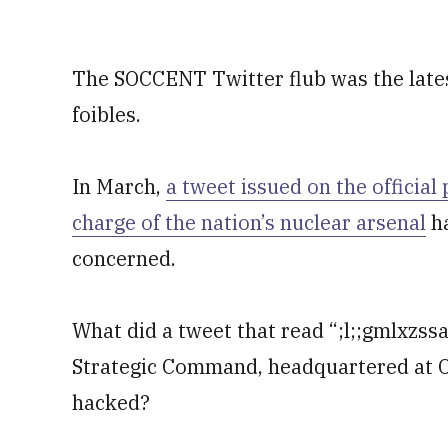
The SOCCENT Twitter flub was the latest
foibles.
In March,
a tweet issued on the official
charge of the nation’s nuclear arsenal
ha
concerned.
What did a tweet that read “;l;;gmlxzss
Strategic Command, headquartered at O
hacked?