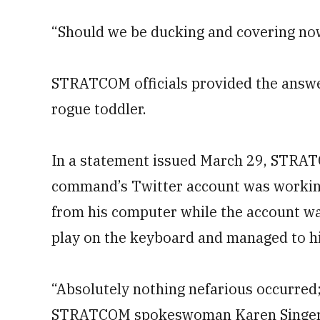
“Should we be ducking and covering no
STRATCOM officials provided the answe
rogue toddler.
In a statement issued March 29, STRA
command’s Twitter account was workin
from his computer while the account wa
play on the keyboard and managed to hi
“Absolutely nothing nefarious occurred; 
STRATCOM spokeswoman Karen Singer s