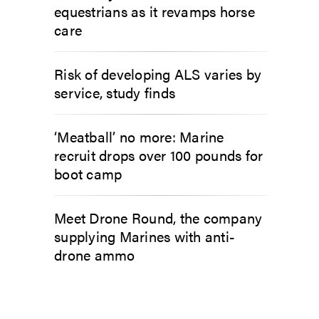
equestrians as it revamps horse
care
Risk of developing ALS varies by
service, study finds
‘Meatball’ no more: Marine
recruit drops over 100 pounds for
boot camp
Meet Drone Round, the company
supplying Marines with anti-
drone ammo