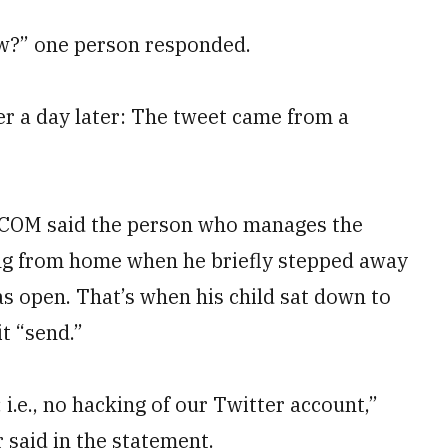
w?” one person responded.
r a day later: The tweet came from a
TCOM said the person who manages the
g from home when he briefly stepped away
s open. That’s when his child sat down to
t “send.”
i.e., no hacking of our Twitter account,”
aid in the statement.