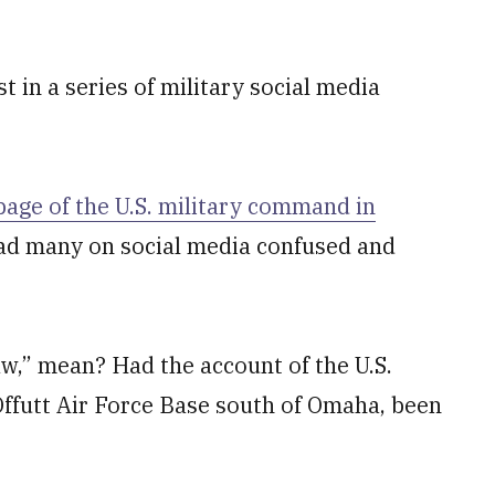
 in a series of military social media
 page of the U.S. military command in
d many on social media confused and
aw,” mean? Had the account of the U.S.
ffutt Air Force Base south of Omaha, been