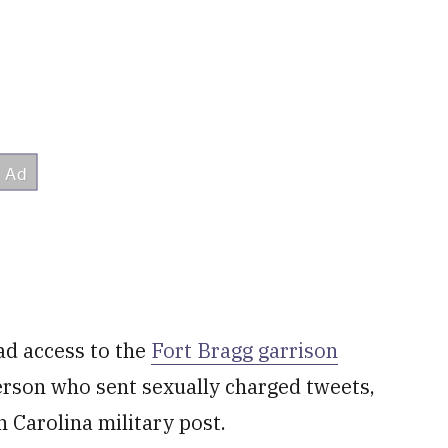
d access to the
Fort Bragg garrison
rson who sent sexually charged tweets,
 Carolina military post.