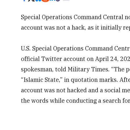
Special Operations Command Central now
account was not a hack, as it initially r
U.S. Special Operations Command Centr
official Twitter account on April 24, 2
spokesman, told Military Times. “The p
“Islamic State,” in quotation marks. Af
account was not hacked and a social me
the words while conducting a search for