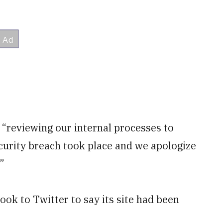
 “reviewing our internal processes to
ecurity breach took place and we apologize
”
k to Twitter to say its site had been