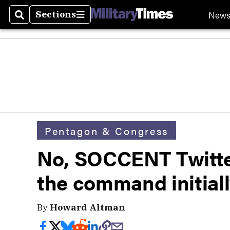
New
Sections
Search
Sections
Pentagon & Congress
No, SOCCENT Twitte
the command initiall
By
Howard Altman