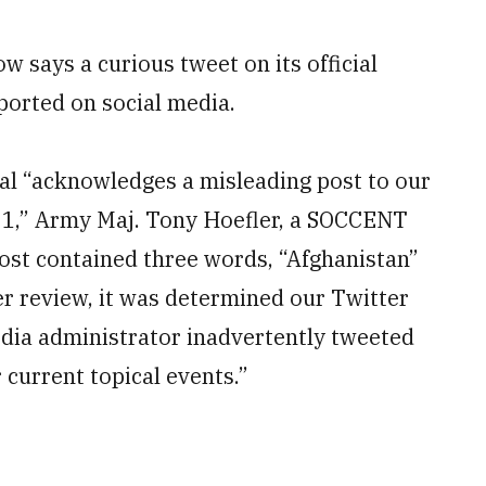
 says a curious tweet on its official
eported on social media.
al “acknowledges a misleading post to our
021,” Army Maj. Tony Hoefler, a SOCCENT
ost contained three words, “Afghanistan”
ter review, it was determined our Twitter
dia administrator inadvertently tweeted
 current topical events.”