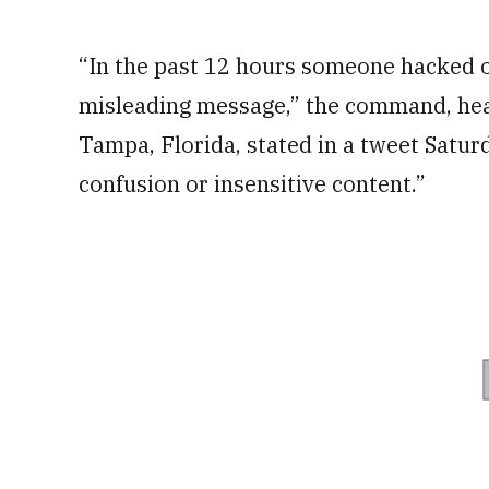
“In the past 12 hours someone hacked ou
misleading message,” the command, hea
Tampa, Florida, stated in a tweet Satur
confusion or insensitive content.”