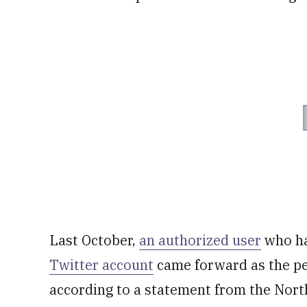
Last October,
an authorized user
who ha
Twitter account
came forward as the pe
according to a statement from the North