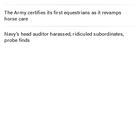
The Army certifies its first equestrians as it revamps
horse care
Navy’s head auditor harassed, ridiculed subordinates,
probe finds