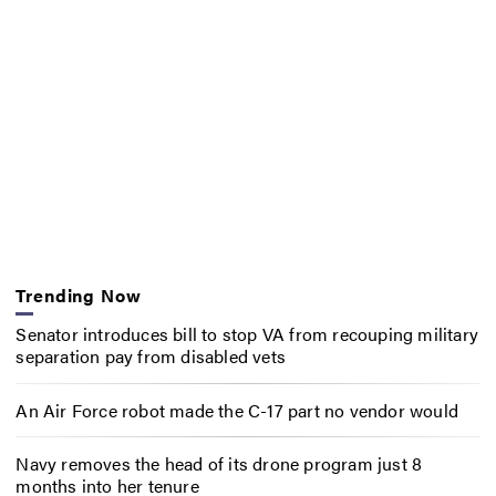
Trending Now
Senator introduces bill to stop VA from recouping military
separation pay from disabled vets
An Air Force robot made the C-17 part no vendor would
Navy removes the head of its drone program just 8
months into her tenure