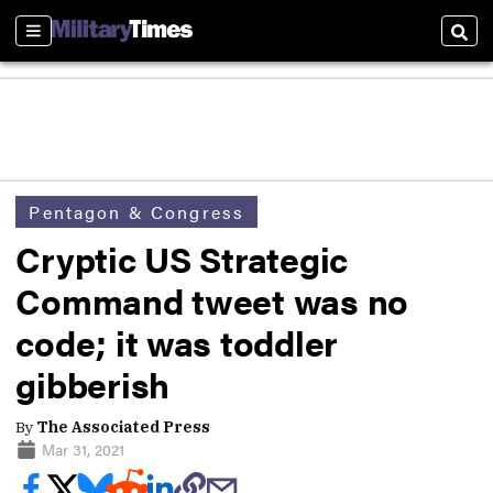
Sections
Sear
Pentagon & Congress
Cryptic US Strategic
Command tweet was no
code; it was toddler
gibberish
By
The Associated Press
Mar 31, 2021