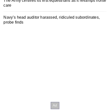
The Army certifies its first equestrians as it revamps horse
care
Navy’s head auditor harassed, ridiculed subordinates,
probe finds