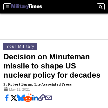
Sections
Sear
Your Military
Decision on Minuteman
missile to shape US
nuclear policy for decades
By
Robert Burns, The Associated Press
May 11, 2021