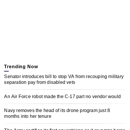
Trending Now
Senator introduces bill to stop VA from recouping military
separation pay from disabled vets
An Air Force robot made the C-17 part no vendor would
Navy removes the head of its drone program just 8
months into her tenure