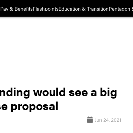
s
Pay & Benefits
Flashpoints
Education & Transition
Pentagon 
nding would see a big
e proposal
Jun 24, 2021