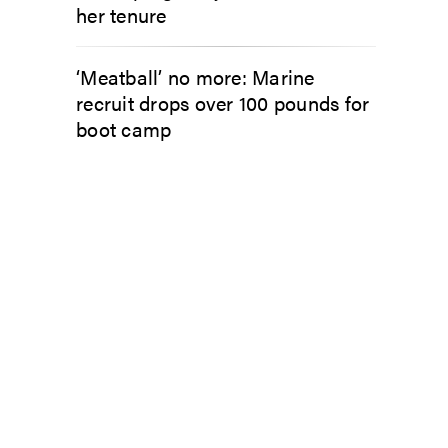
her tenure
‘Meatball’ no more: Marine
recruit drops over 100 pounds for
boot camp