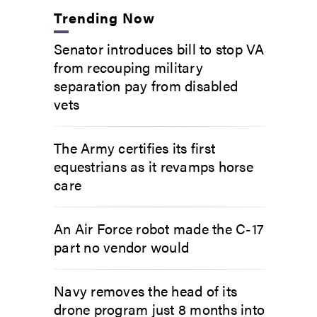
Trending Now
Senator introduces bill to stop VA
from recouping military
separation pay from disabled
vets
The Army certifies its first
equestrians as it revamps horse
care
An Air Force robot made the C-17
part no vendor would
Navy removes the head of its
drone program just 8 months into