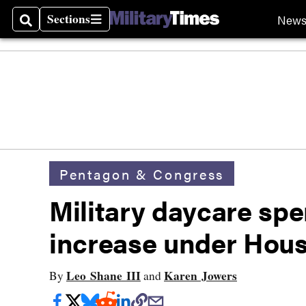
Sections
New
Search
Sections
Pentagon & Congress
Military daycare spe
increase under Hous
Leo Shane III
Karen Jowers
By
and