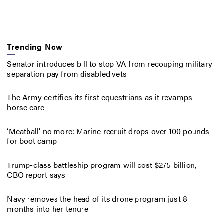
Trending Now
Senator introduces bill to stop VA from recouping military
separation pay from disabled vets
The Army certifies its first equestrians as it revamps
horse care
‘Meatball’ no more: Marine recruit drops over 100 pounds
for boot camp
Trump-class battleship program will cost $275 billion,
CBO report says
Navy removes the head of its drone program just 8
months into her tenure