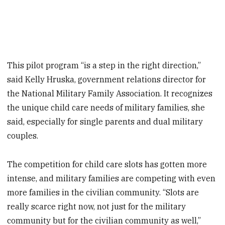
This pilot program “is a step in the right direction,”
said Kelly Hruska, government relations director for
the National Military Family Association. It recognizes
the unique child care needs of military families, she
said, especially for single parents and dual military
couples.
The competition for child care slots has gotten more
intense, and military families are competing with even
more families in the civilian community. “Slots are
really scarce right now, not just for the military
community but for the civilian community as well,”