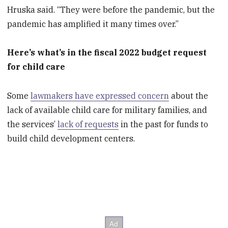
Hruska said. “They were before the pandemic, but the
pandemic has amplified it many times over.”
Here’s what’s in the fiscal 2022 budget request
for child care
Some
lawmakers have expressed concern
about the
lack of available child care for military families, and
the services’
lack of requests
in the past for funds to
build child development centers.