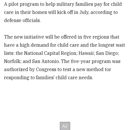
A pilot program to help military families pay for child
care in their homes will kick off in July, according to
defense officials.
The new initiative will be offered in five regions that
have a high demand for child care and the longest wait
lists: the National Capital Region; Hawaii; San Diego;
Norfolk; and San Antonio. The five-year program was
authorized by Congress to test a new method tor
responding to families’ child care needs.