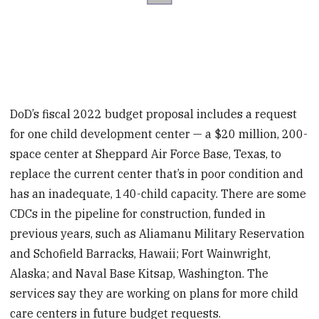
DoD’s fiscal 2022 budget proposal includes a request
for one child development center — a $20 million, 200-
space center at Sheppard Air Force Base, Texas, to
replace the current center that’s in poor condition and
has an inadequate, 140-child capacity. There are some
CDCs in the pipeline for construction, funded in
previous years, such as Aliamanu Military Reservation
and Schofield Barracks, Hawaii; Fort Wainwright,
Alaska; and Naval Base Kitsap, Washington. The
services say they are working on plans for more child
care centers in future budget requests.