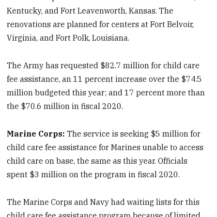
Kentucky, and Fort Leavenworth, Kansas. The
renovations are planned for centers at Fort Belvoir,
Virginia, and Fort Polk, Louisiana.
The Army has requested $82.7 million for child care
fee assistance, an 11 percent increase over the $74.5
million budgeted this year; and 17 percent more than
the $70.6 million in fiscal 2020.
Marine Corps:
The service is seeking $5 million for
child care fee assistance for Marines unable to access
child care on base, the same as this year. Officials
spent $3 million on the program in fiscal 2020.
The Marine Corps and Navy had waiting lists for this
child care fee assistance program because of limited