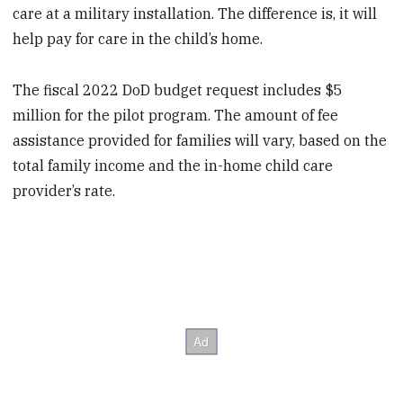
care at a military installation. The difference is, it will
help pay for care in the child’s home.
The fiscal 2022 DoD budget request includes $5
million for the pilot program. The amount of fee
assistance provided for families will vary, based on the
total family income and the in-home child care
provider’s rate.