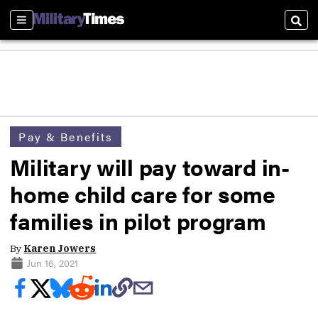
Sections
Sear
Pay & Benefits
Military will pay toward in-
home child care for some
families in pilot program
By
Karen Jowers
Jun 16, 2021