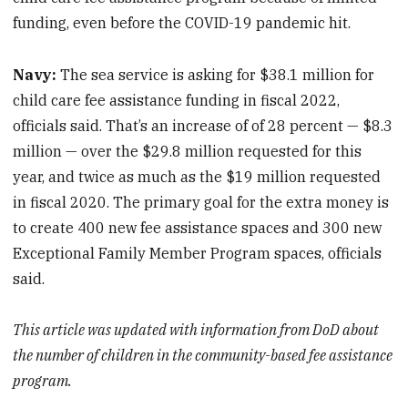
funding, even before the COVID-19 pandemic hit.
Navy:
The sea service is asking for $38.1 million for
child care fee assistance funding in fiscal 2022,
officials said. That’s an increase of of 28 percent — $8.3
million — over the $29.8 million requested for this
year, and twice as much as the $19 million requested
in fiscal 2020. The primary goal for the extra money is
to create 400 new fee assistance spaces and 300 new
Exceptional Family Member Program spaces, officials
said.
This article was updated with information from DoD about
the number of children in the community-based fee assistance
program.