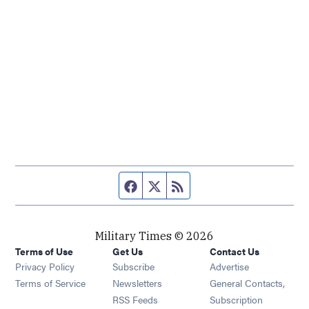
Facebook page
Twitter feed
RSS feed
Military Times © 2026
Terms of Use
Get Us
Contact Us
Opens in new window
Privacy Policy
Subscribe
Advertise
Opens in new window
Terms of Service
Newsletters
General Contacts,
Opens in new window
RSS Feeds
Subscription