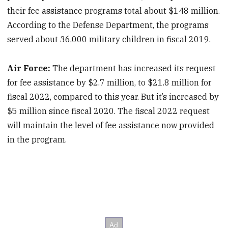
their fee assistance programs total about $148 million.
According to the Defense Department, the programs
served about 36,000 military children in fiscal 2019.
Air Force:
The department has increased its request
for fee assistance by $2.7 million, to $21.8 million for
fiscal 2022, compared to this year. But it’s increased by
$5 million since fiscal 2020. The fiscal 2022 request
will maintain the level of fee assistance now provided
in the program.