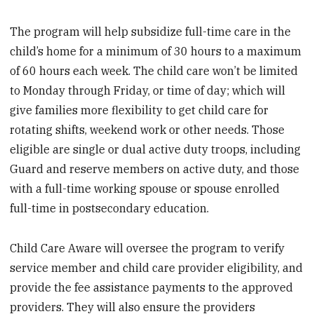
The program will help subsidize full-time care in the
child’s home for a minimum of 30 hours to a maximum
of 60 hours each week. The child care won’t be limited
to Monday through Friday, or time of day; which will
give families more flexibility to get child care for
rotating shifts, weekend work or other needs. Those
eligible are single or dual active duty troops, including
Guard and reserve members on active duty, and those
with a full-time working spouse or spouse enrolled
full-time in postsecondary education.
Child Care Aware will oversee the program to verify
service member and child care provider eligibility, and
provide the fee assistance payments to the approved
providers. They will also ensure the providers