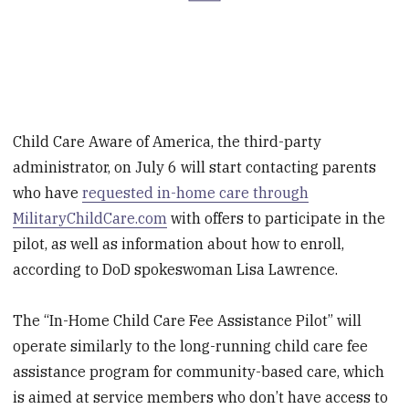
Child Care Aware of America, the third-party
administrator, on July 6 will start contacting parents
who have
requested in-home care through
MilitaryChildCare.com
with offers to participate in the
pilot, as well as information about how to enroll,
according to DoD spokeswoman Lisa Lawrence.
The “In-Home Child Care Fee Assistance Pilot” will
operate similarly to the long-running child care fee
assistance program for community-based care, which
is aimed at service members who don’t have access to