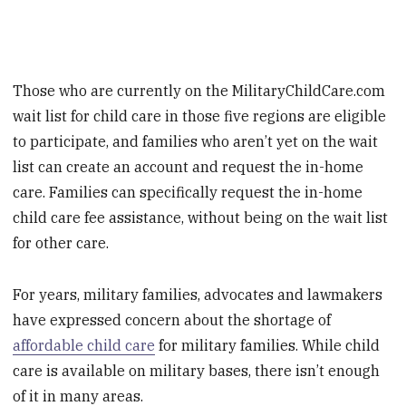
Those who are currently on the MilitaryChildCare.com
wait list for child care in those five regions are eligible
to participate, and families who aren’t yet on the wait
list can create an account and request the in-home
care. Families can specifically request the in-home
child care fee assistance, without being on the wait list
for other care.
For years, military families, advocates and lawmakers
have expressed concern about the shortage of
affordable child care
for military families. While child
care is available on military bases, there isn’t enough
of it in many areas.