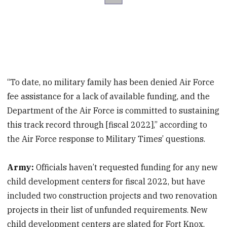
“To date, no military family has been denied Air Force
fee assistance for a lack of available funding, and the
Department of the Air Force is committed to sustaining
this track record through [fiscal 2022],” according to
the Air Force response to Military Times’ questions.
Army:
Officials haven’t requested funding for any new
child development centers for fiscal 2022, but have
included two construction projects and two renovation
projects in their list of unfunded requirements. New
child development centers are slated for Fort Knox,