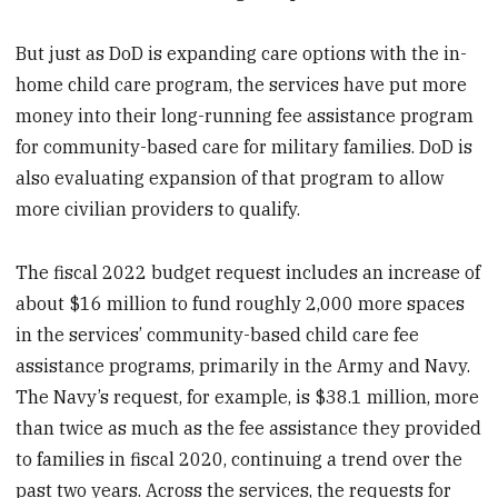
But just as DoD is expanding care options with the in-
home child care program, the services have put more
money into their long-running fee assistance program
for community-based care for military families. DoD is
also evaluating expansion of that program to allow
more civilian providers to qualify.
The fiscal 2022 budget request includes an increase of
about $16 million to fund roughly 2,000 more spaces
in the services’ community-based child care fee
assistance programs, primarily in the Army and Navy.
The Navy’s request, for example, is $38.1 million, more
than twice as much as the fee assistance they provided
to families in fiscal 2020, continuing a trend over the
past two years. Across the services, the requests for