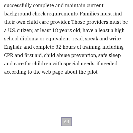
successfully complete and maintain current
background check requirements. Families must find
their own child care provider. Those providers must be
a U.S. citizen; at least 18 years old; have a least a high
school diploma or equivalent; read, speak and write
English; and complete 32 hours of training, including
CPR and first aid, child abuse prevention, safe sleep
and care for children with special needs, if needed,
according to the web page about the pilot.