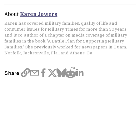
About
Karen Jowers
Karen has covered military families, quality of life and
consumer issues for Military Times for more than 30 years,
and is co-author of a chapter on media coverage of military
families in the book "A Battle Plan for Supporting Military
Families." She previously worked for newspapers in Guam,
Norfolk, Jacksonville, Fla., and Athens, Ga.
Share: