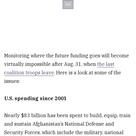
Monitoring where the future funding goes will become
virtually impossible after Aug. 31, when
the last
coalition troops leave
. Here is a look at some of the
issues:
U.S. spending since 2001
Nearly $83 billion has been spent to build, equip, train
and sustain Afghanistan’s National Defense and
Security Forces, which include the military, national