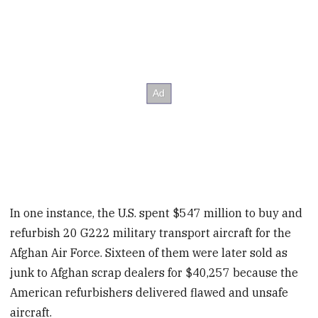
In one instance, the U.S. spent $547 million to buy and
refurbish 20 G222 military transport aircraft for the
Afghan Air Force. Sixteen of them were later sold as
junk to Afghan scrap dealers for $40,257 because the
American refurbishers delivered flawed and unsafe
aircraft.