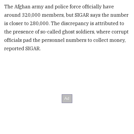
The Afghan army and police force officially have
around 320,000 members, but SIGAR says the number
is closer to 280,000. The discrepancy is attributed to
the presence of so-called ghost soldiers, where corrupt
officials pad the personnel numbers to collect money,
reported SIGAR.