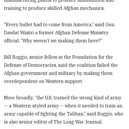
manufacturing plants to produce ammunition and
training to produce skilled Afghan mechanics.
“Every bullet had to come from America,” said Gen.
Dawlat Waziri a former Afghan Defense Ministry
official. “Why weren’t we making them here?”
Bill Roggio, senior fellow at the Foundation for the
Defense of Democracies, said the coalition failed the
Afghan government and military by making them
overdependent on Western support.
More broadly, “the U.S. trained the wrong kind of army
— a Western-styled army — when it needed to train an
army capable of fighting the Taliban,” said Roggio, who
is also senior editor of The Long War Journal.