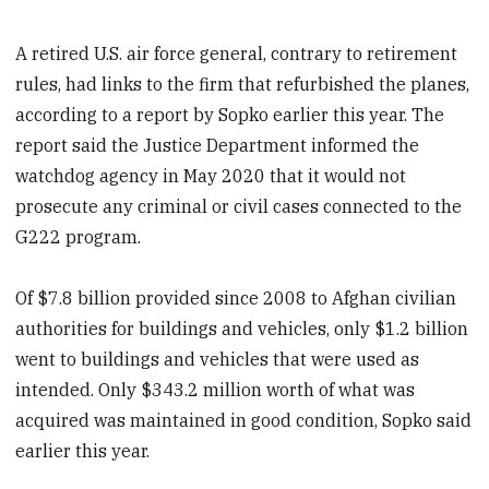
A retired U.S. air force general, contrary to retirement
rules, had links to the firm that refurbished the planes,
according to a report by Sopko earlier this year. The
report said the Justice Department informed the
watchdog agency in May 2020 that it would not
prosecute any criminal or civil cases connected to the
G222 program.
Of $7.8 billion provided since 2008 to Afghan civilian
authorities for buildings and vehicles, only $1.2 billion
went to buildings and vehicles that were used as
intended. Only $343.2 million worth of what was
acquired was maintained in good condition, Sopko said
earlier this year.