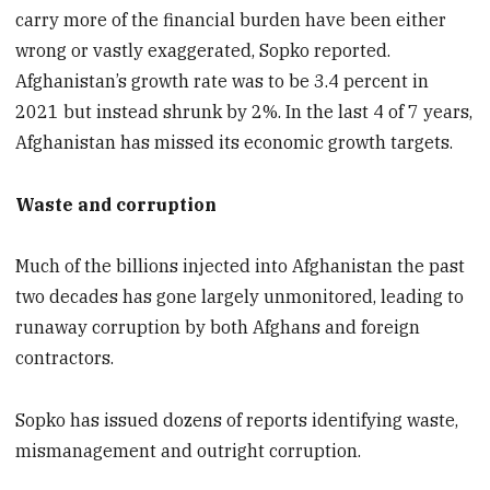
carry more of the financial burden have been either
wrong or vastly exaggerated, Sopko reported.
Afghanistan’s growth rate was to be 3.4 percent in
2021 but instead shrunk by 2%. In the last 4 of 7 years,
Afghanistan has missed its economic growth targets.
Waste and corruption
Much of the billions injected into Afghanistan the past
two decades has gone largely unmonitored, leading to
runaway corruption by both Afghans and foreign
contractors.
Sopko has issued dozens of reports identifying waste,
mismanagement and outright corruption.