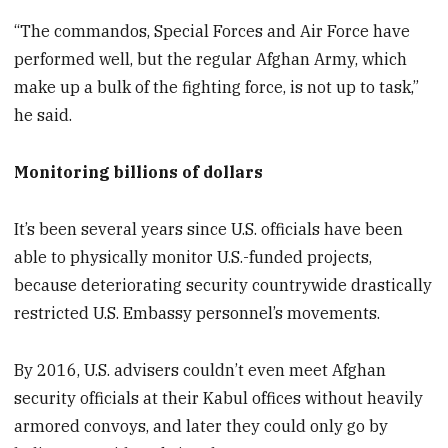
“The commandos, Special Forces and Air Force have
performed well, but the regular Afghan Army, which
make up a bulk of the fighting force, is not up to task,”
he said.
Monitoring billions of dollars
It’s been several years since U.S. officials have been
able to physically monitor U.S.-funded projects,
because deteriorating security countrywide drastically
restricted U.S. Embassy personnel’s movements.
By 2016, U.S. advisers couldn’t even meet Afghan
security officials at their Kabul offices without heavily
armored convoys, and later they could only go by