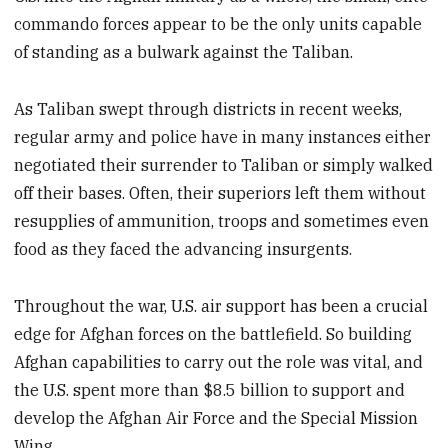
commando forces appear to be the only units capable
of standing as a bulwark against the Taliban.
As Taliban swept through districts in recent weeks,
regular army and police have in many instances either
negotiated their surrender to Taliban or simply walked
off their bases. Often, their superiors left them without
resupplies of ammunition, troops and sometimes even
food as they faced the advancing insurgents.
Throughout the war, U.S. air support has been a crucial
edge for Afghan forces on the battlefield. So building
Afghan capabilities to carry out the role was vital, and
the U.S. spent more than $8.5 billion to support and
develop the Afghan Air Force and the Special Mission
Wing.