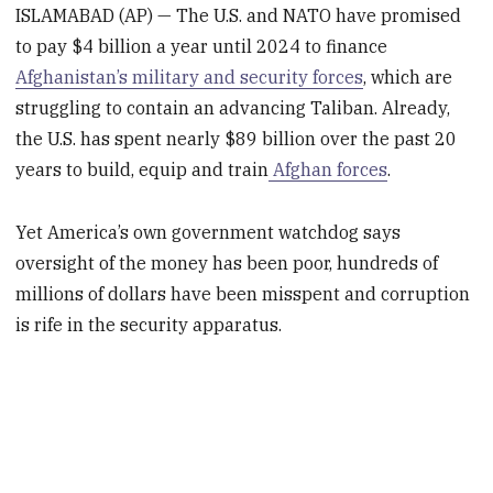
ISLAMABAD (AP) — The U.S. and NATO have promised
to pay $4 billion a year until 2024 to finance
Afghanistan’s military and security forces
, which are
struggling to contain an advancing Taliban. Already,
the U.S. has spent nearly $89 billion over the past 20
years to build, equip and train
Afghan forces
.
Yet America’s own government watchdog says
oversight of the money has been poor, hundreds of
millions of dollars have been misspent and corruption
is rife in the security apparatus.