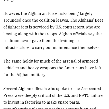
However, the Afghan air force risks being largely
grounded once the coalition leaves. The Afghans’ fleet
of fighter jets is serviced by U.S. contractors, who are
leaving along with the troops. Afghan officials say the
coalition never gave them the training or
infrastructure to carry out maintenance themselves.
The same holds for much of the arsenal of armored
vehicles and heavy weapons the Americans have left
for the Afghan military.
Several Afghan officials who spoke to The Associated
Press were deeply critical of the U.S. and NATO failure
to invest in factories to make spare parts,