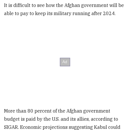
It is difficult to see how the Afghan government will be
able to pay to keep its military running after 2024.
More than 80 percent of the Afghan government
budget is paid by the U.S. and its allies, according to
SIGAR. Economic projections suggesting Kabul could