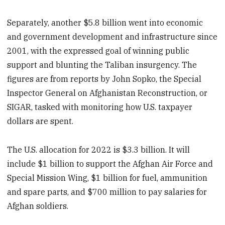
Separately, another $5.8 billion went into economic
and government development and infrastructure since
2001, with the expressed goal of winning public
support and blunting the Taliban insurgency. The
figures are from reports by John Sopko, the Special
Inspector General on Afghanistan Reconstruction, or
SIGAR, tasked with monitoring how U.S. taxpayer
dollars are spent.
The U.S. allocation for 2022 is $3.3 billion. It will
include $1 billion to support the Afghan Air Force and
Special Mission Wing, $1 billion for fuel, ammunition
and spare parts, and $700 million to pay salaries for
Afghan soldiers.