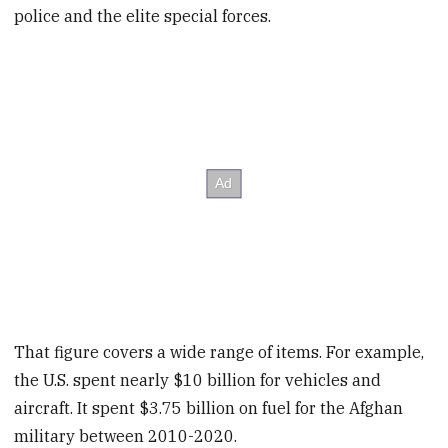
police and the elite special forces.
That figure covers a wide range of items. For example,
the U.S. spent nearly $10 billion for vehicles and
aircraft. It spent $3.75 billion on fuel for the Afghan
military between 2010-2020.