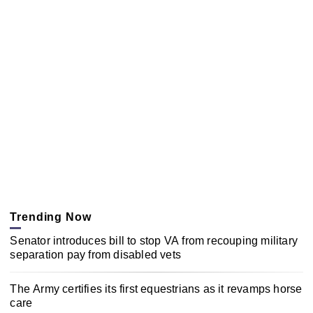
Trending Now
Senator introduces bill to stop VA from recouping military
separation pay from disabled vets
The Army certifies its first equestrians as it revamps horse
care