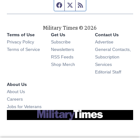
Facebook page
Twitter feed
RSS feed
Military Times © 2026
Terms of Use
Get Us
Contact Us
Opens in new window
Privacy Policy
Subscribe
Advertise
Opens in new window
Terms of Service
Newsletters
General Contacts,
Opens in new window
RSS Feeds
Subscription
Opens in new window
Shop Merch
Services
Editorial Staff
About Us
About Us
Opens in new window
Careers
Opens in new window
Jobs for Veterans