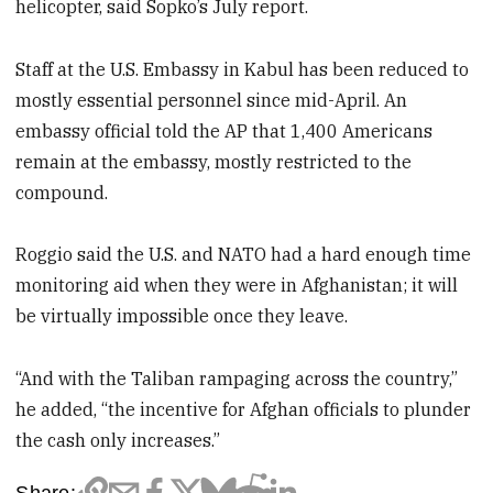
helicopter, said Sopko’s July report.
Staff at the U.S. Embassy in Kabul has been reduced to
mostly essential personnel since mid-April. An
embassy official told the AP that 1,400 Americans
remain at the embassy, mostly restricted to the
compound.
Roggio said the U.S. and NATO had a hard enough time
monitoring aid when they were in Afghanistan; it will
be virtually impossible once they leave.
“And with the Taliban rampaging across the country,”
he added, “the incentive for Afghan officials to plunder
the cash only increases.”
Share: