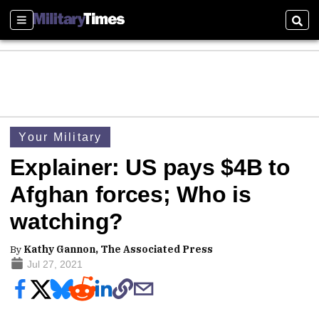
Sections
Sear
Your Military
Explainer: US pays $4B to
Afghan forces; Who is
watching?
By
Kathy Gannon, The Associated Press
Jul 27, 2021