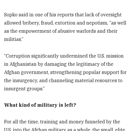
Sopko said in one of his reports that lack of oversight
allowed bribery, fraud, extortion and nepotism, “as well
as the empowerment of abusive warlords and their
militias.”
“Corruption significantly undermined the U.S. mission
in Afghanistan by damaging the legitimacy of the
Afghan government, strengthening popular support for
the insurgency, and channeling material resources to
insurgent groups.”
What kind of military is left?
For all the time, training and money funneled by the
U.S. into the Afghan military as a whole, the small, elite