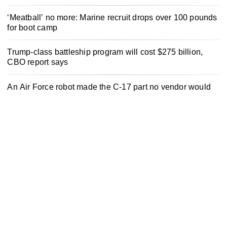
‘Meatball’ no more: Marine recruit drops over 100 pounds
for boot camp
Trump-class battleship program will cost $275 billion,
CBO report says
An Air Force robot made the C-17 part no vendor would