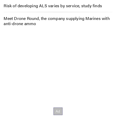
Risk of developing ALS varies by service, study finds
Meet Drone Round, the company supplying Marines with
anti-drone ammo