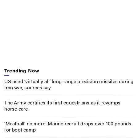
Trending Now
US used ‘virtually all’ long-range precision missiles during
Iran war, sources say
The Army certifies its first equestrians as it revamps
horse care
‘Meatball’ no more: Marine recruit drops over 100 pounds
for boot camp