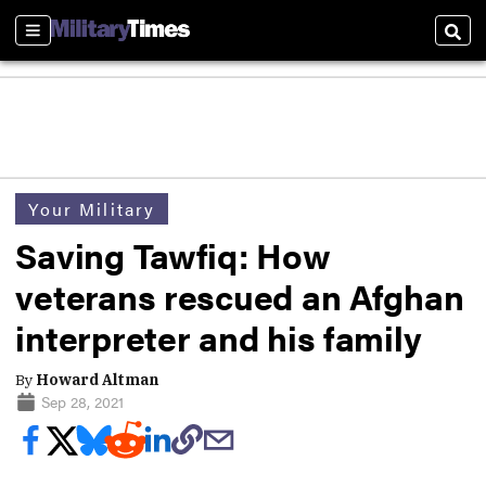
Sections
Sear
Your Military
Saving Tawfiq: How
veterans rescued an Afghan
interpreter and his family
By
Howard Altman
Sep 28, 2021