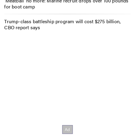
‘Meatball’ no more: Marine recruit drops over 100 pounds
for boot camp
Trump-class battleship program will cost $275 billion,
CBO report says