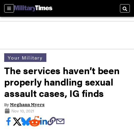
Sections
Sear
Your Military
The services haven’t been
properly handling sexual
assault cases, IG finds
By
Meghann Myers
Nov 10, 2021