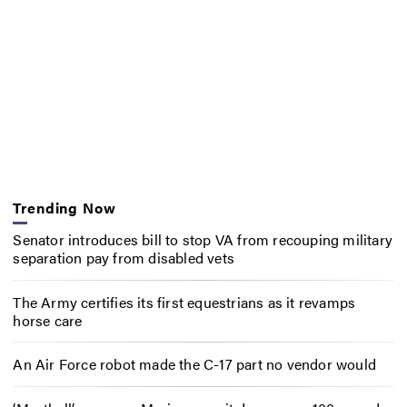
Trending Now
Senator introduces bill to stop VA from recouping military
separation pay from disabled vets
The Army certifies its first equestrians as it revamps
horse care
An Air Force robot made the C-17 part no vendor would