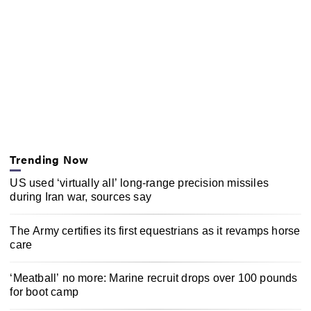
Trending Now
US used ‘virtually all’ long-range precision missiles
during Iran war, sources say
The Army certifies its first equestrians as it revamps horse
care
‘Meatball’ no more: Marine recruit drops over 100 pounds
for boot camp