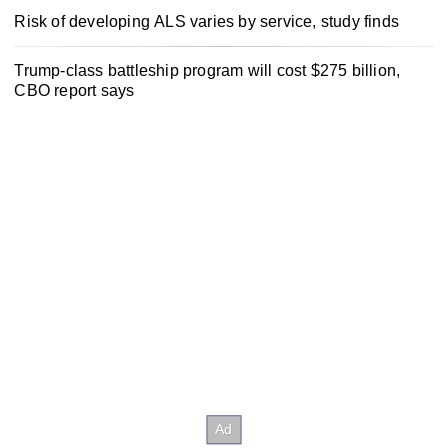
Risk of developing ALS varies by service, study finds
Trump-class battleship program will cost $275 billion,
CBO report says