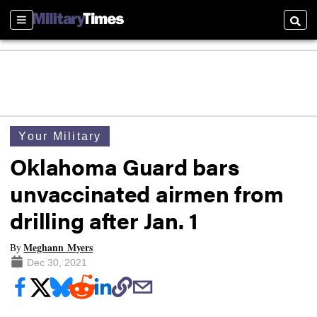
Sections
Searc
Your Military
Oklahoma Guard bars
unvaccinated airmen from
drilling after Jan. 1
Meghann Myers
By
Dec 30, 2021