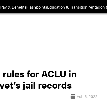
s
Pay & Benefits
Flashpoints
Education & Transition
Pentagon 
 rules for ACLU in
et’s jail records
Feb 8, 2022