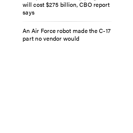
will cost $275 billion, CBO report
says
An Air Force robot made the C-17
part no vendor would