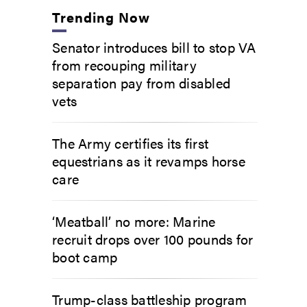
Trending Now
Senator introduces bill to stop VA
from recouping military
separation pay from disabled
vets
The Army certifies its first
equestrians as it revamps horse
care
‘Meatball’ no more: Marine
recruit drops over 100 pounds for
boot camp
Trump-class battleship program