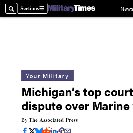
Sections
New
Search
Sections
Your Military
Michigan’s top court
dispute over Marine v
The Associated Press
By