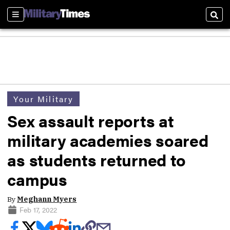
Sections
Sear
Your Military
Sex assault reports at
military academies soared
as students returned to
campus
By
Meghann Myers
Feb 17, 2022