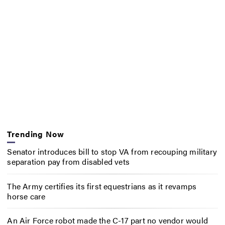
Trending Now
Senator introduces bill to stop VA from recouping military
separation pay from disabled vets
The Army certifies its first equestrians as it revamps
horse care
An Air Force robot made the C-17 part no vendor would