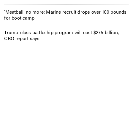
‘Meatball’ no more: Marine recruit drops over 100 pounds
for boot camp
Trump-class battleship program will cost $275 billion,
CBO report says