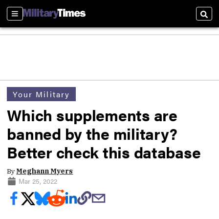
Sections
Sear
Your Military
Which supplements are
banned by the military?
Better check this database
By
Meghann Myers
Mar 25, 2022