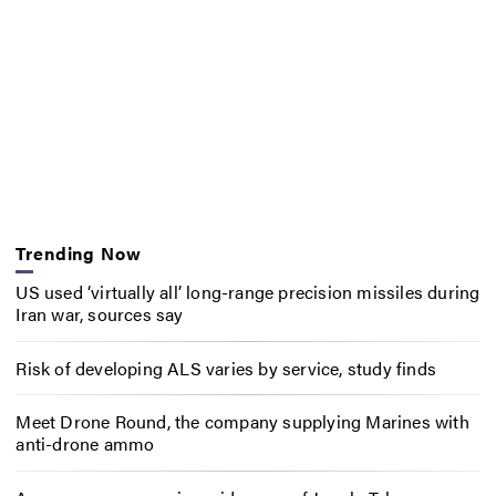
Trending Now
US used ‘virtually all’ long-range precision missiles during
Iran war, sources say
Risk of developing ALS varies by service, study finds
Meet Drone Round, the company supplying Marines with
anti-drone ammo