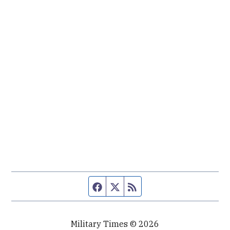
Facebook page
Twitter feed
RSS feed
Military Times © 2026