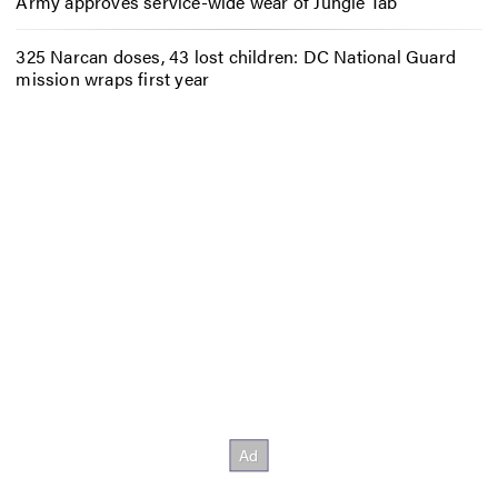
Army approves service-wide wear of Jungle Tab
325 Narcan doses, 43 lost children: DC National Guard
mission wraps first year