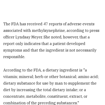
The FDA has received 47 reports of adverse events
associated with methylsynephrine, according to press
officer Lyndsay Meyer. She noted, however, that a
report only indicates that a patient developed
symptoms and that the ingredient is not necessarily
responsible.
According to the FDA, a dietary ingredient is "a
vitamin; mineral; herb or other botanical; amino acid;
dietary substance for use by man to supplement the
diet by increasing the total dietary intake; or a
concentrate, metabolite, constituent, extract, or
combination of the preceding substances."