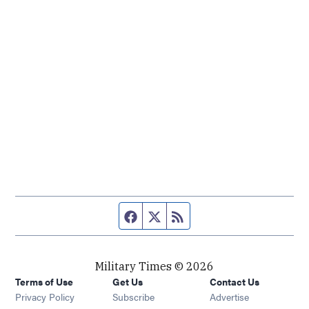
Facebook page
Twitter feed
RSS feed
Military Times © 2026
Terms of Use
Get Us
Contact Us
Opens in new window
Privacy Policy
Subscribe
Advertise