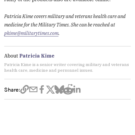
Patricia Kime covers military and veterans health care and
medicine for the Military Times. She can be reached at
pkime@militarytimes.com
.
About
Patricia Kime
Patricia Kime is a senior writer covering military and veterans
health care, medicine and personnel issues.
Share: