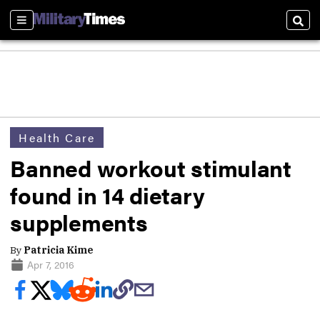
Sections
Sear
Health Care
Banned workout stimulant
found in 14 dietary
supplements
By
Patricia Kime
Apr 7, 2016