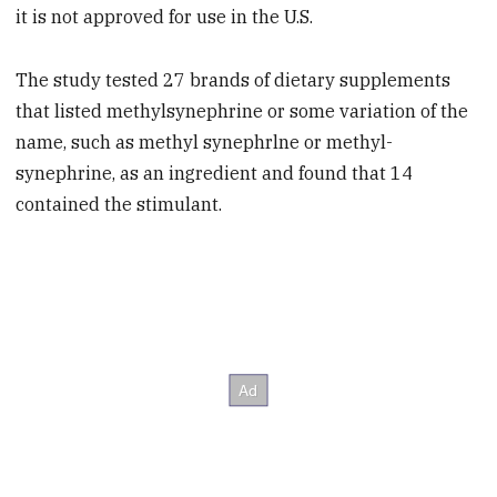
it is not approved for use in the U.S.
The study tested 27 brands of dietary supplements
that listed methylsynephrine or some variation of the
name, such as methyl synephrlne or methyl-
synephrine, as an ingredient and found that 14
contained the stimulant.