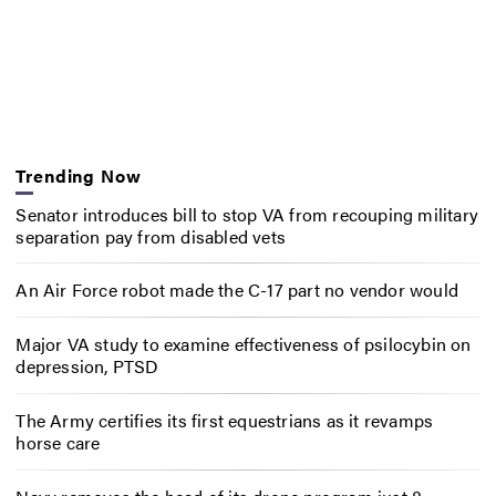
Trending Now
Senator introduces bill to stop VA from recouping military
separation pay from disabled vets
An Air Force robot made the C-17 part no vendor would
Major VA study to examine effectiveness of psilocybin on
depression, PTSD
The Army certifies its first equestrians as it revamps
horse care