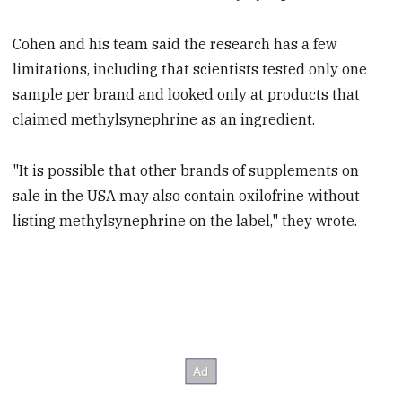
Cohen and his team said the research has a few
limitations, including that scientists tested only one
sample per brand and looked only at products that
claimed methylsynephrine as an ingredient.
"It is possible that other brands of supplements on
sale in the USA may also contain oxilofrine without
listing methylsynephrine on the label," they wrote.