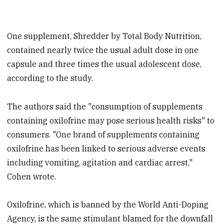
One supplement, Shredder by Total Body Nutrition,
contained nearly twice the usual adult dose in one
capsule and three times the usual adolescent dose,
according to the study.
The authors said the "consumption of supplements
containing oxilofrine may pose serious health risks" to
consumers. "One brand of supplements containing
oxilofrine has been linked to serious adverse events
including vomiting, agitation and cardiac arrest,"
Cohen wrote.
Oxilofrine, which is banned by the World Anti-Doping
Agency, is the same stimulant blamed for the downfall