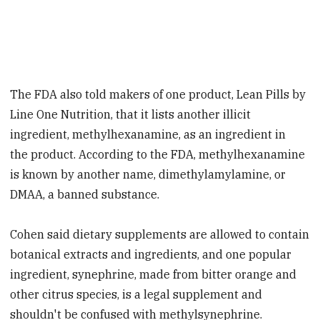
The FDA also told makers of one product, Lean Pills by
Line One Nutrition, that it lists another illicit
ingredient, methylhexanamine, as an ingredient in
the product. According to the FDA, methylhexanamine
is known by another name, dimethylamylamine, or
DMAA, a banned substance.
Cohen said dietary supplements are allowed to contain
botanical extracts and ingredients, and one popular
ingredient, synephrine, made from bitter orange and
other citrus species, is a legal supplement and
shouldn't be confused with methylsynephrine.