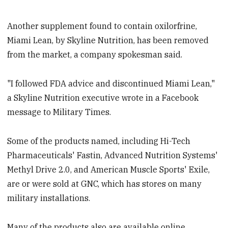
Another supplement found to contain oxilorfrine,
Miami Lean, by Skyline Nutrition, has been removed
from the market, a company spokesman said.
"I followed FDA advice and discontinued Miami Lean,"
a Skyline Nutrition executive wrote in a Facebook
message to Military Times.
Some of the products named, including Hi-Tech
Pharmaceuticals' Fastin, Advanced Nutrition Systems'
Methyl Drive 2.0, and American Muscle Sports' Exile,
are or were sold at GNC, which has stores on many
military installations.
Many of the products also are available online.