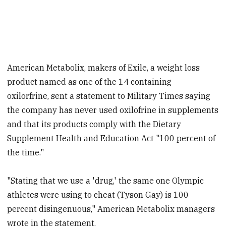
American Metabolix, makers of Exile, a weight loss
product named as one of the 14 containing
oxilorfrine, sent a statement to Military Times saying
the company has never used oxilofrine in supplements
and that its products comply with the Dietary
Supplement Health and Education Act "100 percent of
the time."
"Stating that we use a 'drug,' the same one Olympic
athletes were using to cheat (Tyson Gay) is 100
percent disingenuous," American Metabolix managers
wrote in the statement.