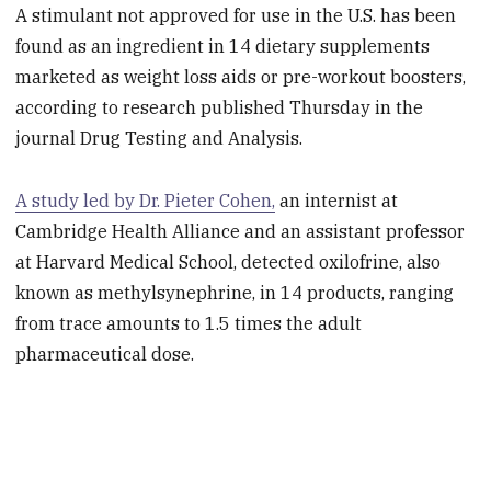
A stimulant not approved for use in the U.S. has been
found as an ingredient in 14 dietary supplements
marketed as weight loss aids or pre-workout boosters,
according to research published Thursday in the
journal Drug Testing and Analysis.
A study led by Dr. Pieter Cohen,
an internist at
Cambridge Health Alliance and an assistant professor
at Harvard Medical School, detected oxilofrine, also
known as methylsynephrine, in 14 products, ranging
from trace amounts to 1.5 times the adult
pharmaceutical dose.