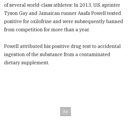
of several world-class athletes: In 2013, U.S. sprinter
Tyson Gay and Jamaican runner Asafa Powell tested
positive for oxilofrine and were subsequently banned
from competition for more than a year.
Powell attributed his positive drug test to accidental
ingestion of the substance from a contaminated
dietary supplement.