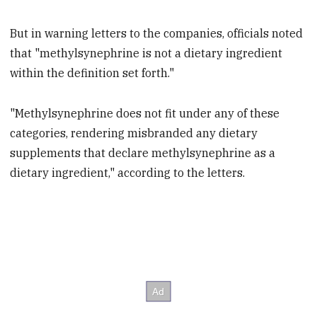
But in warning letters to the companies, officials noted
that "methylsynephrine is not a dietary ingredient
within the definition set forth."
"Methylsynephrine does not fit under any of these
categories, rendering misbranded any dietary
supplements that declare methylsynephrine as a
dietary ingredient," according to the letters.