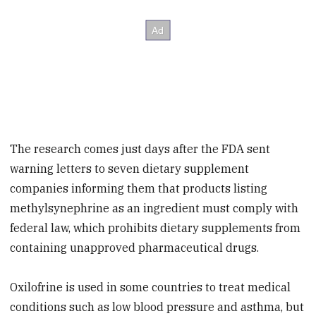
The research comes just days after the FDA sent
warning letters to seven dietary supplement
companies informing them that products listing
methylsynephrine as an ingredient must comply with
federal law, which prohibits dietary supplements from
containing unapproved pharmaceutical drugs.
Oxilofrine is used in some countries to treat medical
conditions such as low blood pressure and asthma, but