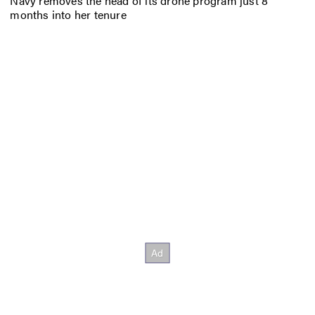
Navy removes the head of its drone program just 8
months into her tenure