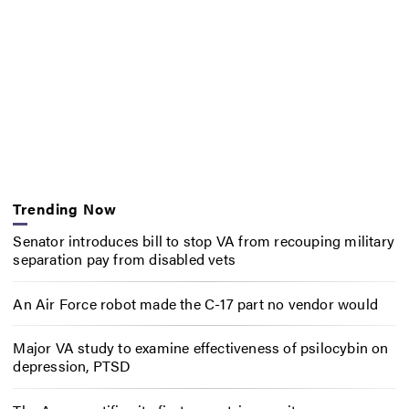
Trending Now
Senator introduces bill to stop VA from recouping military
separation pay from disabled vets
An Air Force robot made the C-17 part no vendor would
Major VA study to examine effectiveness of psilocybin on
depression, PTSD