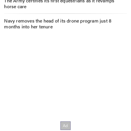
The Army certifies its first equestrians as it revamps
horse care
Navy removes the head of its drone program just 8
months into her tenure