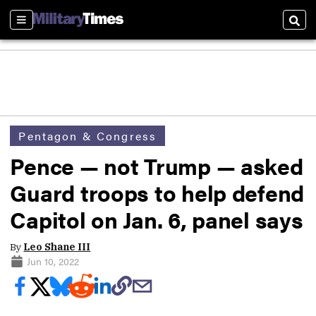
Sections
Sear
Pentagon & Congress
Pence — not Trump — asked
Guard troops to help defend
Capitol on Jan. 6, panel says
By
Leo Shane III
Jun 10, 2022